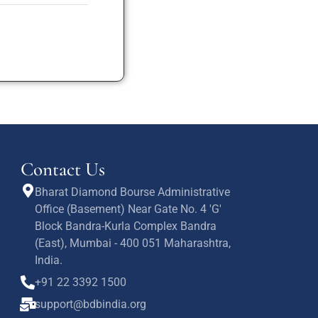
Contact Us
Bharat Diamond Bourse Administrative
Office (Basement) Near Gate No. 4 'G'
Block Bandra-Kurla Complex Bandra
(East), Mumbai - 400 051 Maharashtra,
India.
+91 22 3392 1500
support@bdbindia.org