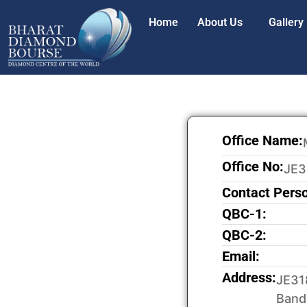
Home
About Us
Gallery
Office Name:
Office No:
JE3
Contact Pers
QBC-1:
QBC-2:
Email:
Address:
JE31
Band