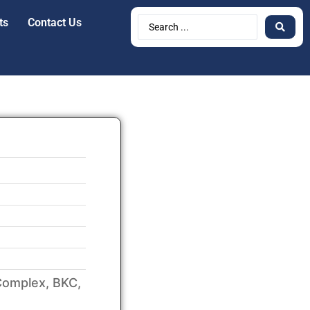
ts
Contact Us
Complex, BKC,