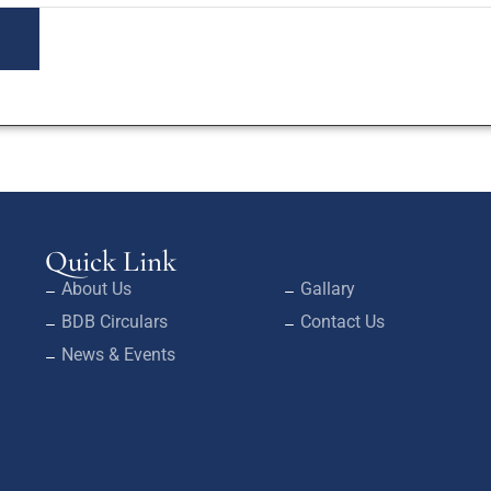
Quick Link
About Us
Gallary
BDB Circulars
Contact Us
News & Events