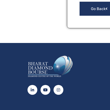
Go Back