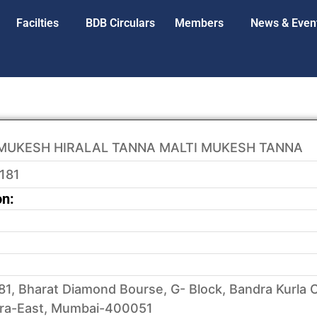
Facilties
BDB Circulars
Members
News & Even
MUKESH HIRALAL TANNA MALTI MUKESH TANNA
181
on:
81, Bharat Diamond Bourse, G- Block, Bandra Kurla 
ra-East, Mumbai-400051