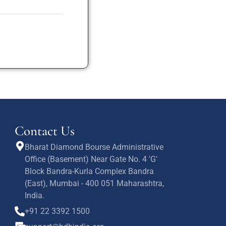
Contact Us
Bharat Diamond Bourse Administrative
Office (Basement) Near Gate No. 4 'G'
Block Bandra-Kurla Complex Bandra
(East), Mumbai - 400 051 Maharashtra,
India.
+91 22 3392 1500