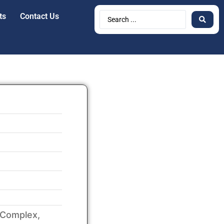
ts
Contact Us
 Complex,