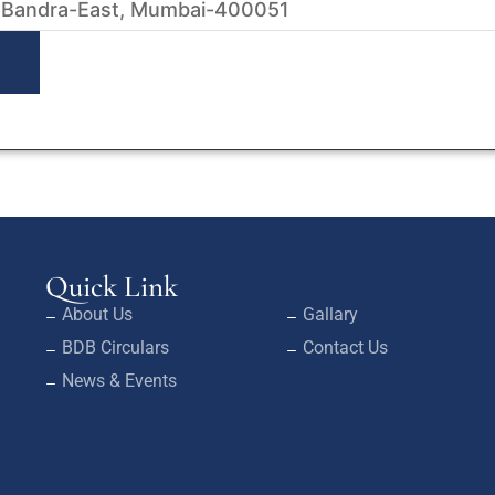
 Bandra-East, Mumbai-400051
Quick Link
About Us
Gallary
BDB Circulars
Contact Us
News & Events