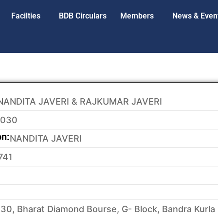
Facilties
BDB Circulars
Members
News & Even
NANDITA JAVERI & RAJKUMAR JAVERI
3030
on:
NANDITA JAVERI
741
30, Bharat Diamond Bourse, G- Block, Bandra Kurla