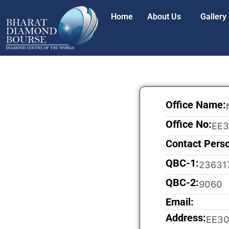
Home
About Us
Gallery
Office Name:
Office No:
EE
Contact Pers
QBC-1:
23631
QBC-2:
9060
Email:
Address:
EE30