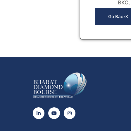
BKC,
Go Back