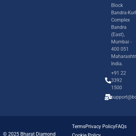
Block
Bandra-Kur
Complex
Bandra
(East),
Mumbai -
400 051
Maharashtr
India.
+91 22
3392
1500
support@bd
Terms
Privacy Policy
FAQs
© 2025
Bharat Diamond
Cookie Policy