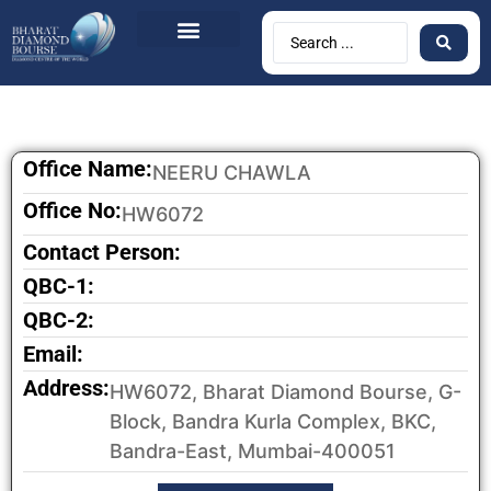
BDB Circulars
News & Events
Contact Us
Office Name:
NEERU CHAWLA
Office No:
HW6072
Contact Person:
QBC-1:
QBC-2:
Email:
Address:
HW6072, Bharat Diamond Bourse, G-
Block, Bandra Kurla Complex, BKC,
Bandra-East, Mumbai-400051