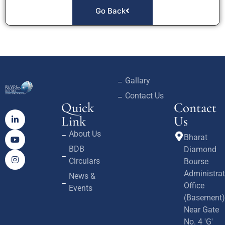
Go Back
Gallary
Contact Us
Quick
Contact
Link
Us
About Us
Bharat
BDB
Diamond
Circulars
Bourse
Administrat
News &
Office
Events
(Basement)
Near Gate
No. 4 'G'