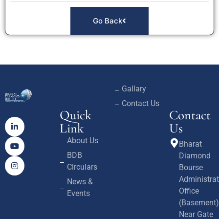
Go Back
Gallary
Contact Us
Quick
Contact
Link
Us
About Us
Bharat
BDB
Diamond
Circulars
Bourse
Administrat
News &
Office
Events
(Basement)
Near Gate