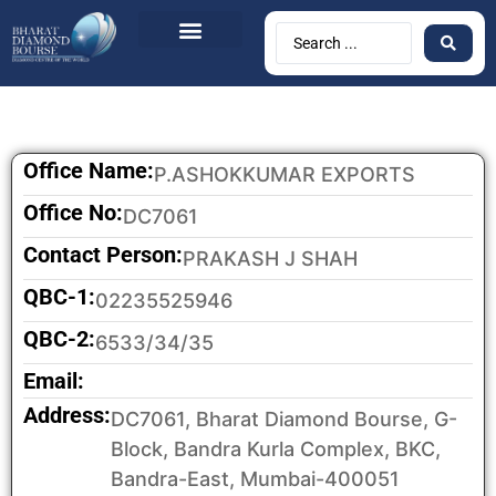
BDB Circulars
News & Events
Contact Us
Office Name:
P.ASHOKKUMAR EXPORTS
Office No:
DC7061
Contact Person:
PRAKASH J SHAH
QBC-1:
02235525946
QBC-2:
6533/34/35
Email:
Address:
DC7061, Bharat Diamond Bourse, G-
Block, Bandra Kurla Complex, BKC,
Bandra-East, Mumbai-400051