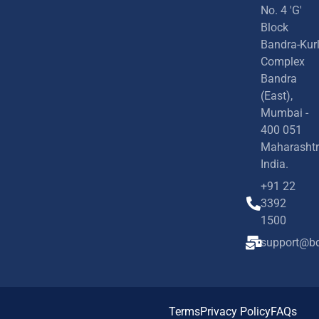
No. 4 'G'
Block
Bandra-Kur
Complex
Bandra
(East),
Mumbai -
400 051
Maharashtr
India.
+91 22
3392
1500
support@bd
Terms
Privacy Policy
FAQs