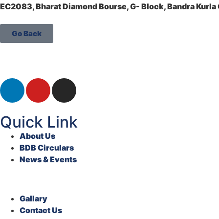
EC2083, Bharat Diamond Bourse, G- Block, Bandra Kurl
Go Back
Quick Link
About Us
BDB Circulars
News & Events
Gallary
Contact Us