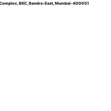
a Complex, BKC, Bandra-East, Mumbai-400051