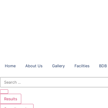
Home
About Us
Gallery
Facilties
BDB 
Results