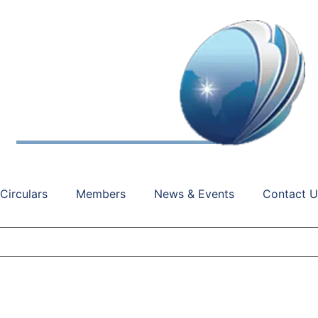
Circulars
Members
News & Events
Contact U