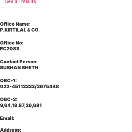
See all results
Office Name:
P.KIRTILAL & CO.
Office No:
EC2083
Contact Person:
SUSHAN SHETH
QBC-1:
022-45112222/2675448
QBC-2:
9,64,18,87,26,681
Email:
Address: