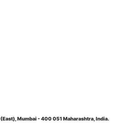
(East), Mumbai - 400 051 Maharashtra, India.