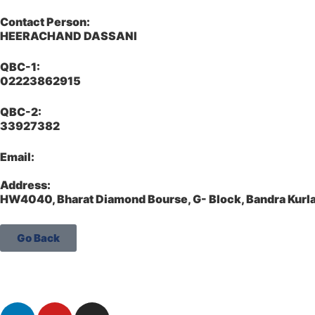
Contact Person:
HEERACHAND DASSANI
QBC-1:
02223862915
QBC-2:
33927382
Email:
Address:
HW4040, Bharat Diamond Bourse, G- Block, Bandra Kur
Go Back