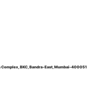
la Complex, BKC, Bandra-East, Mumbai-400051