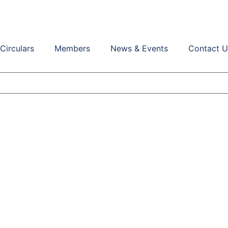
Circulars
Members
News & Events
Contact U