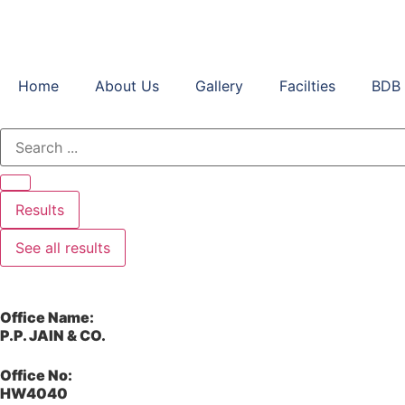
Home
About Us
Gallery
Facilties
BDB 
Results
See all results
Office Name:
P.P. JAIN & CO.
Office No:
HW4040