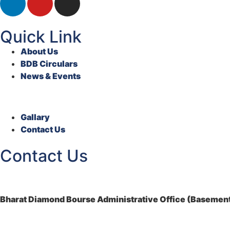
Quick Link
About Us
BDB Circulars
News & Events
Gallary
Contact Us
Contact Us
Bharat Diamond Bourse Administrative Office (Basement)