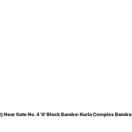
 Near Gate No. 4 'G' Block Bandra-Kurla Complex Bandra 