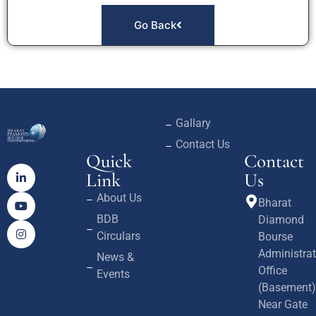
Go Back
Gallary
Contact Us
Quick
Contact
Link
Us
About Us
Bharat
BDB
Diamond
Circulars
Bourse
Administrat
News &
Office
Events
(Basement)
Near Gate