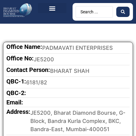
BDB Circulars
News & Events
Contact Us
Office Name:
PADMAVATI ENTERPRISES
Office No:
JE5200
Contact Person:
BHARAT SHAH
QBC-1:
6181/82
QBC-2:
Email:
Address:
JE5200, Bharat Diamond Bourse, G-
Block, Bandra Kurla Complex, BKC,
Bandra-East, Mumbai-400051