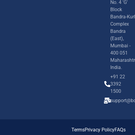
No. 4 'G'
Block
Bandra-Kur
Complex
Bandra
(East),
Mumbai -
400 051
Maharashtr
India.
+91 22
3392
1500
support@bd
Terms
Privacy Policy
FAQs