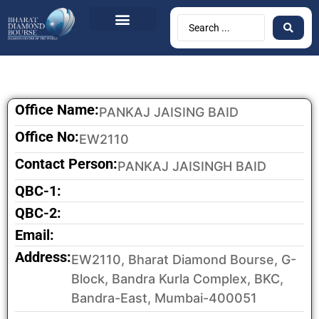
Office Name:
PANKAJ JAISING BAID
Office No:
EW2110
Contact Person:
PANKAJ JAISINGH BAID
QBC-1:
QBC-2:
Email:
Address:
EW2110, Bharat Diamond Bourse, G-
Block, Bandra Kurla Complex, BKC,
Bandra-East, Mumbai-400051