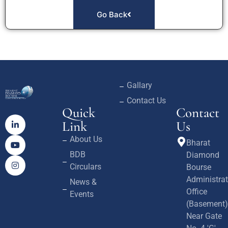
Go Back
Gallary
Contact Us
Quick
Contact
Link
Us
About Us
Bharat
BDB
Diamond
Circulars
Bourse
Administrat
News &
Office
Events
(Basement)
Near Gate