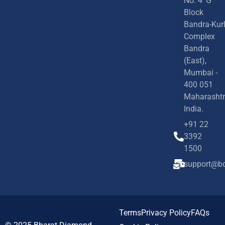
No. 4 'G'
Block
Bandra-Kur
Complex
Bandra
(East),
Mumbai -
400 051
Maharashtr
India.
+91 22
3392
1500
support@bd
Terms
Privacy Policy
FAQs