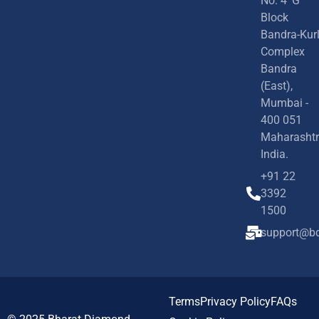
No. 4 'G'
Block
Bandra-Kur
Complex
Bandra
(East),
Mumbai -
400 051
Maharashtr
India.
+91 22
3392
1500
support@bd
Terms
Privacy Policy
FAQs