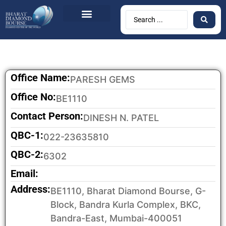
Office Name:
PARESH GEMS
Office No:
BE1110
Contact Person:
DINESH N. PATEL
QBC-1:
022-23635810
QBC-2:
6302
Email:
Address:
BE1110, Bharat Diamond Bourse, G-
Block, Bandra Kurla Complex, BKC,
Bandra-East, Mumbai-400051