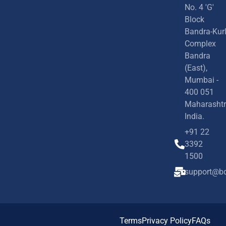
No. 4 'G'
Block
Bandra-Kur
Complex
Bandra
(East),
Mumbai -
400 051
Maharashtr
India.
+91 22
3392
1500
support@bd
Terms
Privacy Policy
FAQs