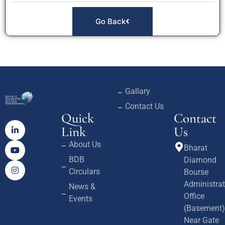
Go Back
Gallary
Contact Us
Quick
Contact
Link
Us
About Us
Bharat
BDB
Diamond
Circulars
Bourse
Administrat
News &
Office
Events
(Basement)
Near Gate