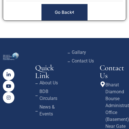
Go Back
Gallary
Contact Us
Quick
Contact
Link
Us
About Us
Bharat
BDB
Diamond
Circulars
Bourse
Administrat
News &
Office
Events
(Basement)
Near Gate