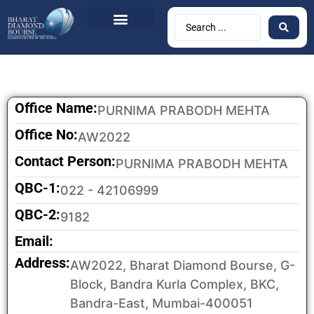
Office Name:
PURNIMA PRABODH MEHTA
Office No:
AW2022
Contact Person:
PURNIMA PRABODH MEHTA
QBC-1:
022 - 42106999
QBC-2:
9182
Email:
Address:
AW2022, Bharat Diamond Bourse, G-
Block, Bandra Kurla Complex, BKC,
Bandra-East, Mumbai-400051