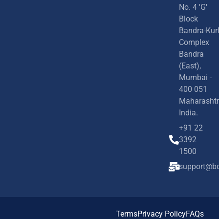
No. 4 'G'
Block
Bandra-Kur
Complex
Bandra
(East),
Mumbai -
400 051
Maharashtr
India.
+91 22
3392
1500
support@bd
Terms
Privacy Policy
FAQs