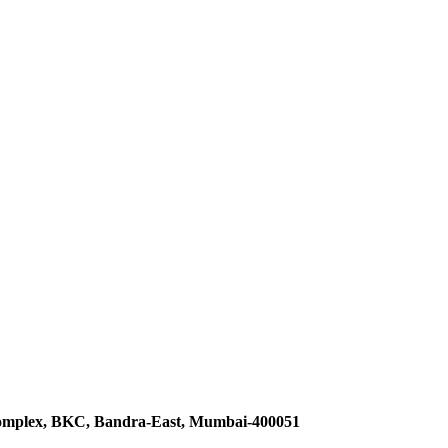
omplex, BKC, Bandra-East, Mumbai-400051