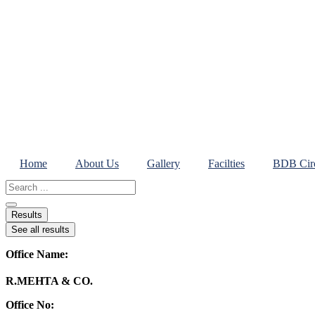
Skip
to
content
Home
About Us
Gallery
Facilties
BDB Circ
Search
...
Results
See all results
Office Name:
R.MEHTA & CO.
Office No: