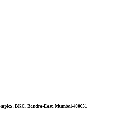
omplex, BKC, Bandra-East, Mumbai-400051