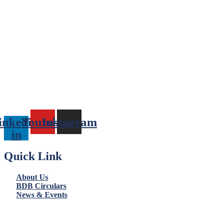
inkedin-
Youtube
Instagram
in
Quick Link
About Us
BDB Circulars
News & Events