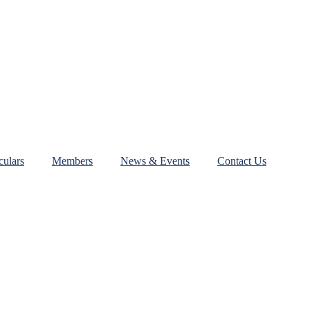
ulars
Members
News & Events
Contact Us