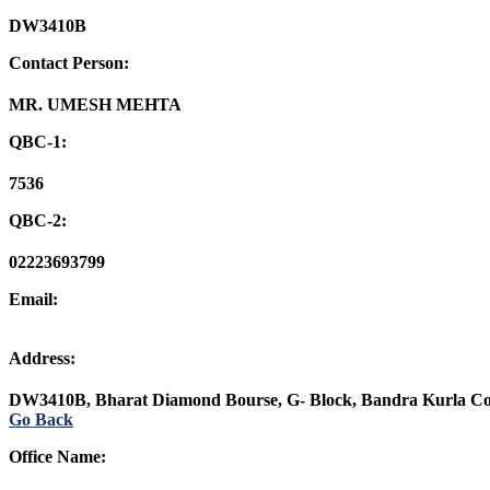
DW3410B
Contact Person:
MR. UMESH MEHTA
QBC-1:
7536
QBC-2:
02223693799
Email:
Address:
DW3410B, Bharat Diamond Bourse, G- Block, Bandra Kurla C
Go Back
Office Name: