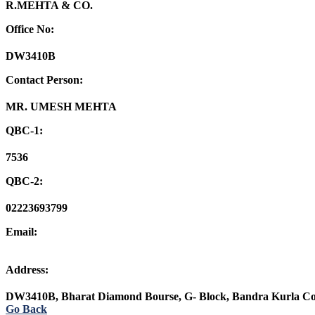
R.MEHTA & CO.
Office No:
DW3410B
Contact Person:
MR. UMESH MEHTA
QBC-1:
7536
QBC-2:
02223693799
Email:
Address:
DW3410B, Bharat Diamond Bourse, G- Block, Bandra Kurla C
Go Back