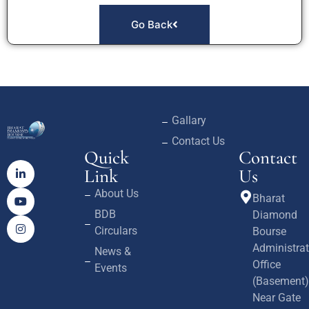
Go Back
Gallary
Contact Us
Quick
Contact
Link
Us
About Us
Bharat
BDB
Diamond
Circulars
Bourse
Administrat
News &
Office
Events
(Basement)
Near Gate