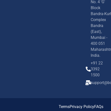
No. 4 'G'
Block
Bandra-Kur
Complex
Bandra
(East),
Mumbai -
400 051
Maharashtr
India.
+91 22
3392
1500
support@bd
Terms
Privacy Policy
FAQs