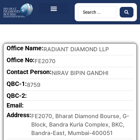
Office Name:
RADIANT DIAMOND LLP
Office No:
FE2070
Contact Person:
NIRAV BIPIN GANDHI
QBC-1:
8759
QBC-2:
Email:
Address:
FE2070, Bharat Diamond Bourse, G-
Block, Bandra Kurla Complex, BKC,
Bandra-East, Mumbai-400051