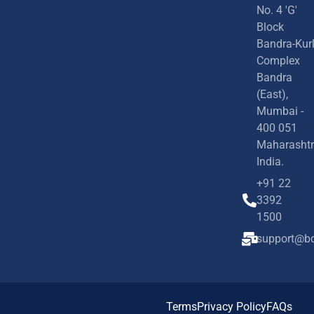
No. 4 'G'
Block
Bandra-Kur
Complex
Bandra
(East),
Mumbai -
400 051
Maharashtr
India.
+91 22
3392
1500
support@bd
Terms
Privacy Policy
FAQs