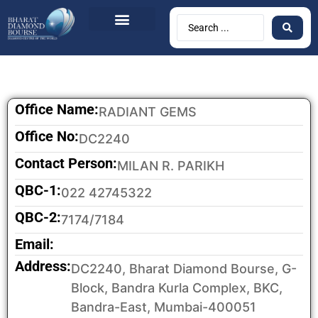
Office Name:
RADIANT GEMS
Office No:
DC2240
Contact Person:
MILAN R. PARIKH
QBC-1:
022 42745322
QBC-2:
7174/7184
Email:
Address:
DC2240, Bharat Diamond Bourse, G-
Block, Bandra Kurla Complex, BKC,
Bandra-East, Mumbai-400051