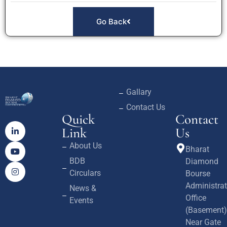
Go Back
Gallary
Contact Us
Quick
Contact
Link
Us
About Us
Bharat
BDB
Diamond
Circulars
Bourse
Administrat
News &
Office
Events
(Basement)
Near Gate