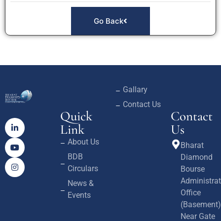
Go Back
Gallary
Contact Us
Quick
Contact
Link
Us
About Us
Bharat
BDB
Diamond
Circulars
Bourse
Administrat
News &
Office
Events
(Basement)
Near Gate