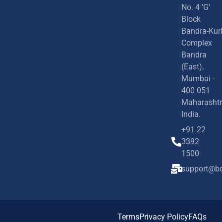
No. 4 'G'
Block
Bandra-Kur
Complex
Bandra
(East),
Mumbai -
400 051
Maharashtr
India.
+91 22
3392
1500
support@bd
Terms
Privacy Policy
FAQs