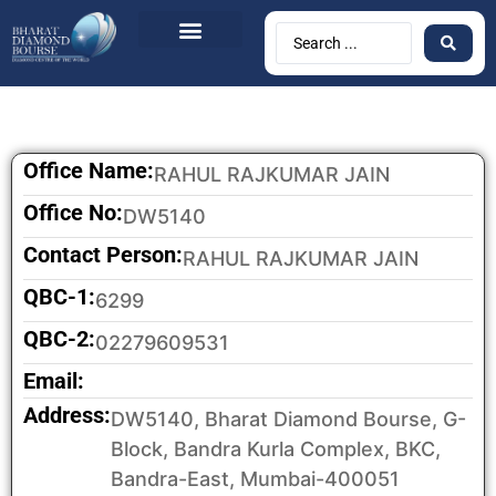
Office Name:
RAHUL RAJKUMAR JAIN
Office No:
DW5140
Contact Person:
RAHUL RAJKUMAR JAIN
QBC-1:
6299
QBC-2:
02279609531
Email:
Address:
DW5140, Bharat Diamond Bourse, G-
Block, Bandra Kurla Complex, BKC,
Bandra-East, Mumbai-400051