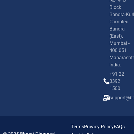
No. 4 'G'
Block
Bandra-Kur
Complex
Bandra
(East),
Mumbai -
400 051
Maharashtr
India.
+91 22
3392
1500
support@bd
Terms
Privacy Policy
FAQs