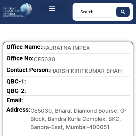
BDB Circulars
News & Events
Contact Us
Office Name:
RAJRATNA IMPEX
Office No:
CE5030
Contact Person:
HARSH KIRITKUMAR SHAH
QBC-1:
QBC-2:
Email:
Address:
CE5030, Bharat Diamond Bourse, G-
Block, Bandra Kurla Complex, BKC,
Bandra-East, Mumbai-400051