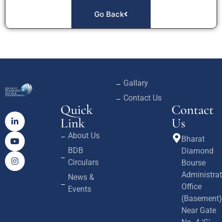
Go Back
Gallary
Contact Us
Quick
Contact
Link
Us
About Us
Bharat
BDB
Diamond
Circulars
Bourse
Administrat
News &
Office
Events
(Basement)
Near Gate