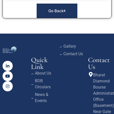
Go Back
Gallary
Contact Us
Quick
Contact
Link
Us
About Us
Bharat
BDB
Diamond
Circulars
Bourse
Administrat
News &
Office
Events
(Basement)
Near Gate