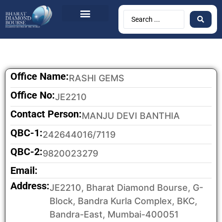
BDB Circulars
News & Events
Contact Us
Office Name:
RASHI GEMS
Office No:
JE2210
Contact Person:
MANJU DEVI BANTHIA
QBC-1:
242644016/7119
QBC-2:
9820023279
Email:
Address:
JE2210, Bharat Diamond Bourse, G-
Block, Bandra Kurla Complex, BKC,
Bandra-East, Mumbai-400051