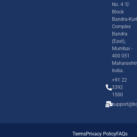
No. 4 'G'
Block
Bandra-Kur
Complex
Bandra
(East),
Mumbai -
400 051
Maharashtr
India.
+91 22
3392
1500
support@bd
Terms
Privacy Policy
FAQs