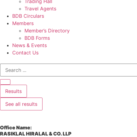
Trading Hall
Travel Agents
BDB Circulars
Members
Member’s Directory
BDB Forms
News & Events
Contact Us
Results
See all results
Office Name:
RASIKLAL HIRALAL & CO. LLP