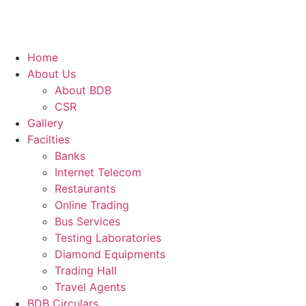
Home
About Us
About BDB
CSR
Gallery
Facilties
Banks
Internet Telecom
Restaurants
Online Trading
Bus Services
Testing Laboratories
Diamond Equipments
Trading Hall
Travel Agents
BDB Circulars