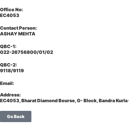
Office No:
EC4053
Contact Person:
ASHAY MEHTA
QBC-1:
022-26756800/01/02
QBC-2:
9118/9119
Email:
Address:
EC4053, Bharat Diamond Bourse, G- Block, Bandra Kurl
Go Back