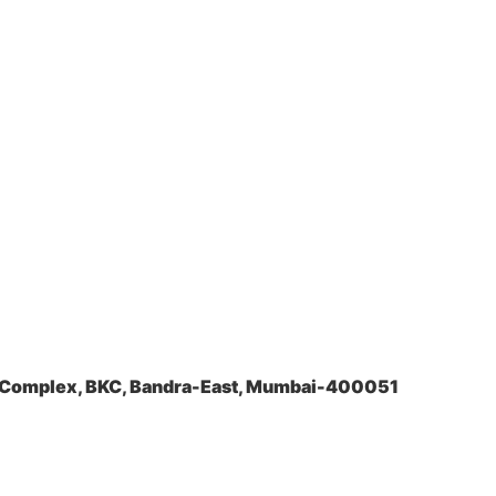
a Complex, BKC, Bandra-East, Mumbai-400051