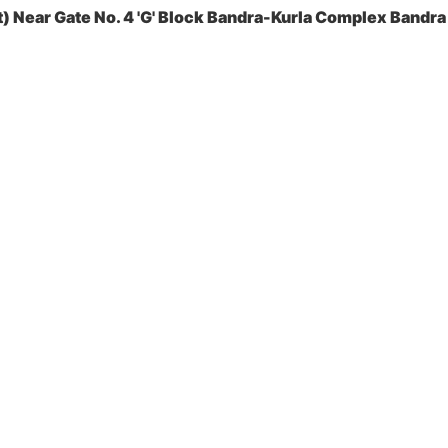
 Near Gate No. 4 'G' Block Bandra-Kurla Complex Bandra 
es Pvt. Ltd.