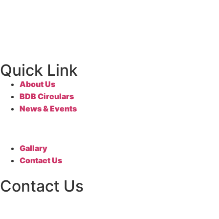
Quick Link
About Us
BDB Circulars
News & Events
Gallary
Contact Us
Contact Us