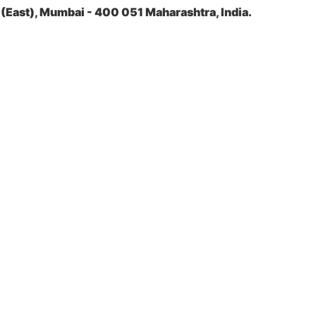
(East), Mumbai - 400 051 Maharashtra, India.