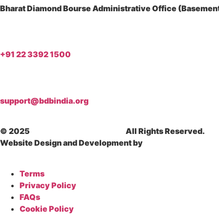
Bharat Diamond Bourse Administrative Office (Basement)
+91 22 3392 1500
support@bdbindia.org
© 2025
Bharat Diamond Bourse.
All Rights Reserved.
Website Design and Development by
Dhyanvi Technologi
Terms
Privacy Policy
FAQs
Cookie Policy