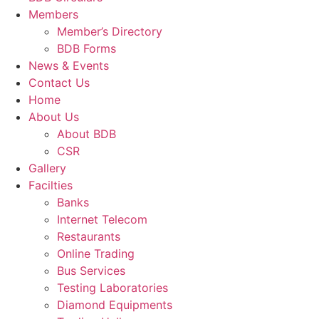
Members
Member’s Directory
BDB Forms
News & Events
Contact Us
Home
About Us
About BDB
CSR
Gallery
Facilties
Banks
Internet Telecom
Restaurants
Online Trading
Bus Services
Testing Laboratories
Diamond Equipments