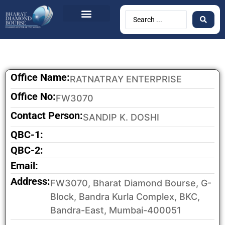
BDB Circulars
News & Events
Contact Us
Office Name:
RATNATRAY ENTERPRISE
Office No:
FW3070
Contact Person:
SANDIP K. DOSHI
QBC-1:
QBC-2:
Email:
Address:
FW3070, Bharat Diamond Bourse, G-
Block, Bandra Kurla Complex, BKC,
Bandra-East, Mumbai-400051