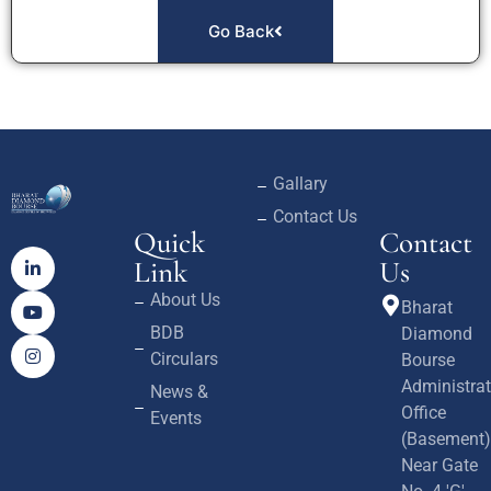
Go Back
Gallary
Contact Us
Quick
Contact
Link
Us
About Us
Bharat
BDB
Diamond
Circulars
Bourse
Administrat
News &
Office
Events
(Basement)
Near Gate