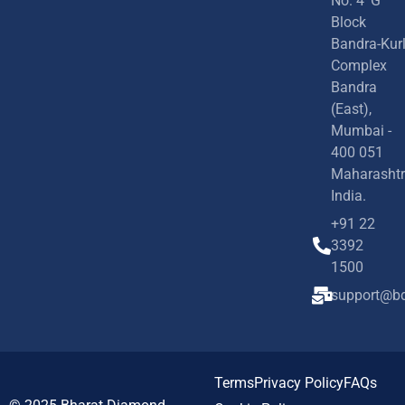
No. 4 'G'
Block
Bandra-Kur
Complex
Bandra
(East),
Mumbai -
400 051
Maharashtr
India.
+91 22
3392
1500
support@bd
Terms
Privacy Policy
FAQs