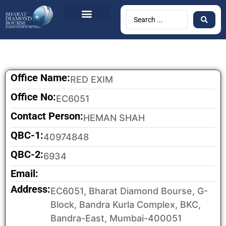
BDB Circulars
News & Events
Contact Us
Office Name:
RED EXIM
Office No:
EC6051
Contact Person:
HEMAN SHAH
QBC-1:
40974848
QBC-2:
6934
Email:
Address:
EC6051, Bharat Diamond Bourse, G-
Block, Bandra Kurla Complex, BKC,
Bandra-East, Mumbai-400051