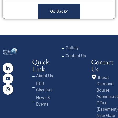
Go Back
Gallary
Contact Us
Quick
Contact
Link
Us
About Us
Bharat
BDB
Diamond
Circulars
Bourse
Administrat
News &
Office
Events
(Basement)
Near Gate