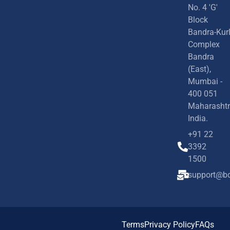
No. 4 'G'
Block
Bandra-Kur
Complex
Bandra
(East),
Mumbai -
400 051
Maharashtr
India.
+91 22
3392
1500
support@bd
Terms
Privacy Policy
FAQs