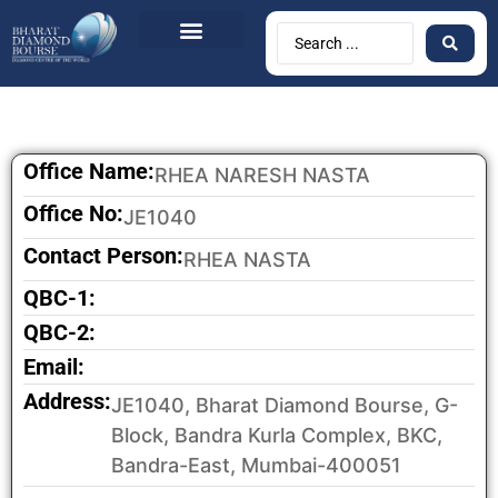
Office Name:
RHEA NARESH NASTA
Office No:
JE1040
Contact Person:
RHEA NASTA
QBC-1:
QBC-2:
Email:
Address:
JE1040, Bharat Diamond Bourse, G-
Block, Bandra Kurla Complex, BKC,
Bandra-East, Mumbai-400051