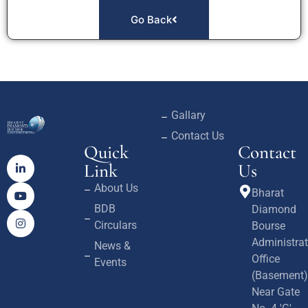
Go Back
Gallary
Contact Us
Quick
Contact
Link
Us
About Us
Bharat
BDB
Diamond
Circulars
Bourse
Administrat
News &
Office
Events
(Basement)
Near Gate