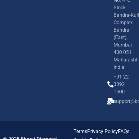
No. 4 'G'
Block
Bandra-Kur
Complex
Bandra
(East),
Mumbai -
400 051
Maharashtr
India.
+91 22
3392
1500
support@bd
Terms
Privacy Policy
FAQs