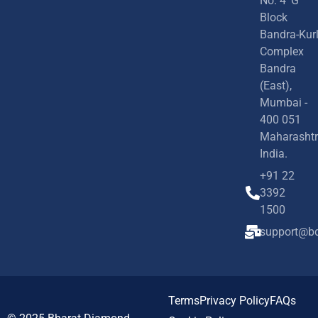
No. 4 'G'
Block
Bandra-Kur
Complex
Bandra
(East),
Mumbai -
400 051
Maharashtr
India.
+91 22
3392
1500
support@bd
Terms
Privacy Policy
FAQs