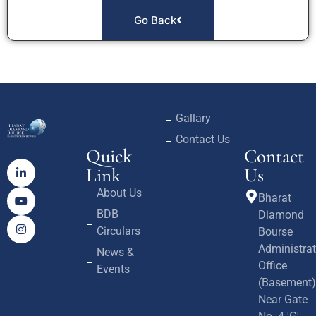
Go Back
Gallary
Contact Us
Quick
Contact
Link
Us
About Us
Bharat
BDB
Diamond
Circulars
Bourse
Administrat
News &
Office
Events
(Basement)
Near Gate