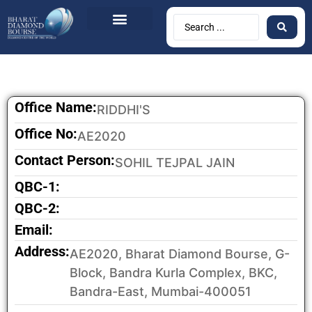
BDB Circulars
News & Events
Contact Us
Office Name:
RIDDHI'S
Office No:
AE2020
Contact Person:
SOHIL TEJPAL JAIN
QBC-1:
QBC-2:
Email:
Address:
AE2020, Bharat Diamond Bourse, G-
Block, Bandra Kurla Complex, BKC,
Bandra-East, Mumbai-400051