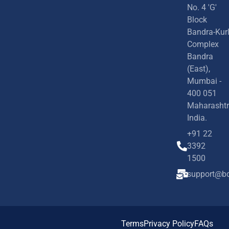
No. 4 'G'
Block
Bandra-Kur
Complex
Bandra
(East),
Mumbai -
400 051
Maharashtr
India.
+91 22
3392
1500
support@bd
Terms
Privacy Policy
FAQs