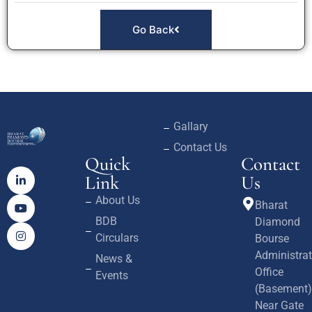
Go Back
Gallary
Contact Us
Quick
Contact
Link
Us
About Us
Bharat
BDB
Diamond
Circulars
Bourse
Administrat
News &
Office
Events
(Basement)
Near Gate