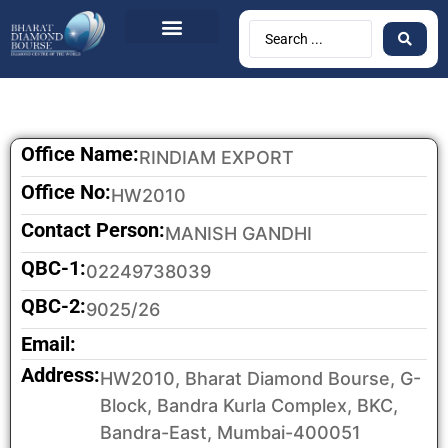
Office Name:
RINDIAM EXPORT
Office No:
HW2010
Contact Person:
MANISH GANDHI
QBC-1:
02249738039
QBC-2:
9025/26
Email:
Address:
HW2010, Bharat Diamond Bourse, G-
Block, Bandra Kurla Complex, BKC,
Bandra-East, Mumbai-400051