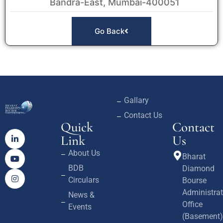
Bandra-East, Mumbai-400051
Go Back
Gallary
Contact Us
Quick
Contact
Link
Us
About Us
Bharat
BDB
Diamond
Circulars
Bourse
Administrat
News &
Office
Events
(Basement)