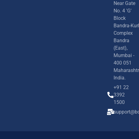
Near Gate
No. 4 'G'
Block
Bandra-Kur
Complex
Bandra
(East),
Mumbai -
400 051
Maharashtr
India.
+91 22
3392
1500
support@bd