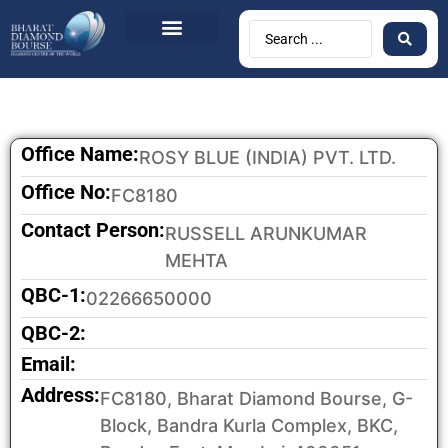
Office Name:
ROSY BLUE (INDIA) PVT. LTD.
Office No:
FC8180
Contact Person:
RUSSELL ARUNKUMAR
MEHTA
QBC-1:
02266650000
QBC-2:
Email:
Address:
FC8180, Bharat Diamond Bourse, G-
Block, Bandra Kurla Complex, BKC,