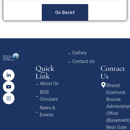
Go Back
Gallary
Contact Us
Quick
Contact
Link
Us
About Us
Bharat
BDB
Diamond
Circulars
Bourse
Administrat
News &
Office
Events
(Basement)
Near Gate