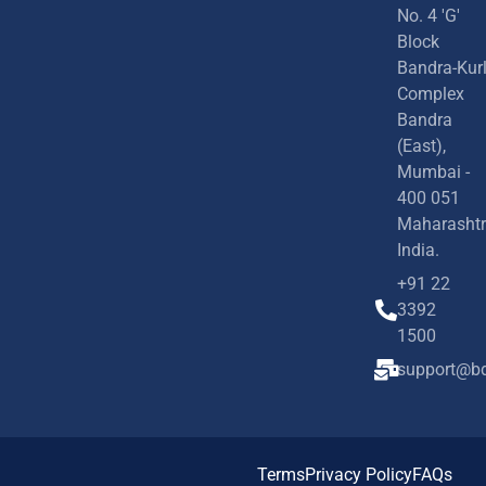
No. 4 'G'
Block
Bandra-Kur
Complex
Bandra
(East),
Mumbai -
400 051
Maharashtr
India.
+91 22
3392
1500
support@bd
Terms
Privacy Policy
FAQs