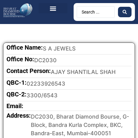
BDB Circulars
News & Events
Contact Us
Office Name:
S A JEWELS
Office No:
DC2030
Contact Person:
AJAY SHANTILAL SHAH
QBC-1:
02233926543
QBC-2:
3300/6543
Email:
Address:
DC2030, Bharat Diamond Bourse, G-
Block, Bandra Kurla Complex, BKC,
Bandra-East, Mumbai-400051