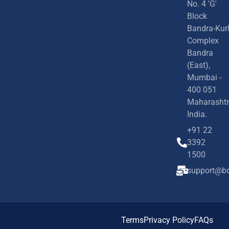
No. 4 'G'
Block
Bandra-Kur
Complex
Bandra
(East),
Mumbai -
400 051
Maharashtr
India.
+91 22
3392
1500
support@bd
Terms
Privacy Policy
FAQs