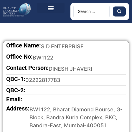
Office Name:
S.D.ENTERPRISE
Office No:
BW1122
Contact Person:
DINESH JHAVERI
QBC-1:
02222817783
QBC-2:
Email:
Address:
BW1122, Bharat Diamond Bourse, G-
Block, Bandra Kurla Complex, BKC,
Bandra-East, Mumbai-400051