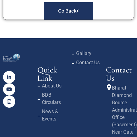
Go Back
Gallary
Contact Us
Quick
Contact
Link
Us
About Us
Bharat
BDB
Diamond
Circulars
Bourse
Administrat
News &
Office
Events
(Basement)
Near Gate