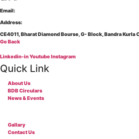
Email:
Address:
CE4011, Bharat Diamond Bourse, G- Block, Bandra Kurl
Go Back
Linkedin-in
Youtube
Instagram
Quick Link
About Us
BDB Circulars
News & Events
Gallary
Contact Us