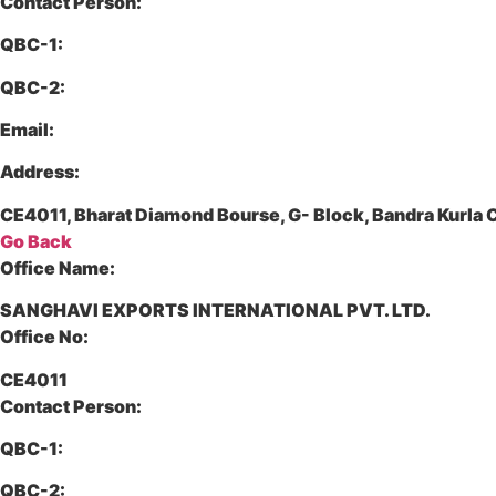
Contact Person:
QBC-1:
QBC-2:
Email:
Address:
CE4011, Bharat Diamond Bourse, G- Block, Bandra Kurl
Go Back
Office Name:
SANGHAVI EXPORTS INTERNATIONAL PVT. LTD.
Office No:
CE4011
Contact Person:
QBC-1:
QBC-2: