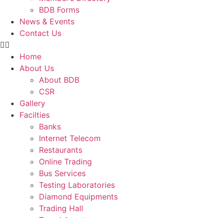
BDB Forms
News & Events
Contact Us
Home
About Us
About BDB
CSR
Gallery
Facilties
Banks
Internet Telecom
Restaurants
Online Trading
Bus Services
Testing Laboratories
Diamond Equipments
Trading Hall