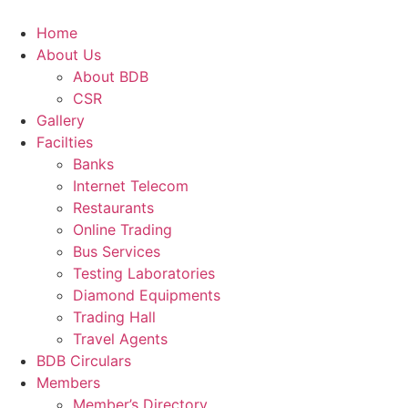
Skip
to
Home
content
About Us
About BDB
CSR
Gallery
Facilties
Banks
Internet Telecom
Restaurants
Online Trading
Bus Services
Testing Laboratories
Diamond Equipments
Trading Hall
Travel Agents
BDB Circulars
Members
Member’s Directory