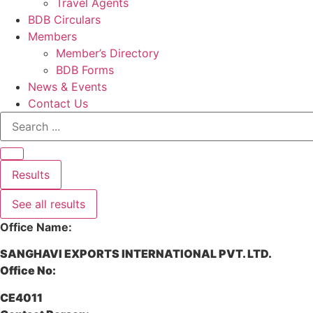
Travel Agents
BDB Circulars
Members
Member’s Directory
BDB Forms
News & Events
Contact Us
Search
...
Results
See all results
Office Name:
SANGHAVI EXPORTS INTERNATIONAL PVT. LTD.
Office No:
CE4011