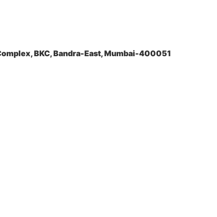
a Complex, BKC, Bandra-East, Mumbai-400051