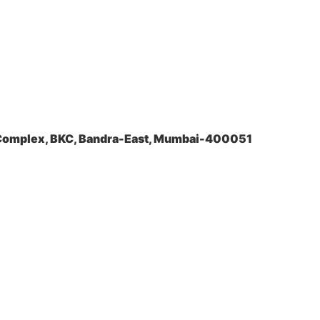
a Complex, BKC, Bandra-East, Mumbai-400051