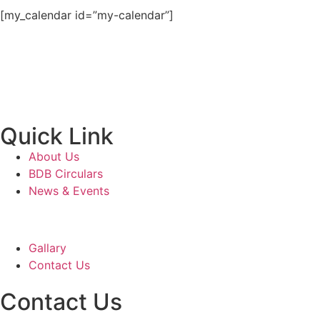
[my_calendar id=”my-calendar”]
Quick Link
About Us
BDB Circulars
News & Events
Gallary
Contact Us
Contact Us