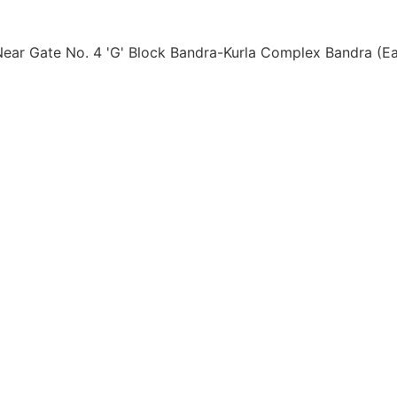
ear Gate No. 4 'G' Block Bandra-Kurla Complex Bandra (Ea
 Pvt. Ltd.