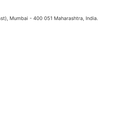
st), Mumbai - 400 051 Maharashtra, India.