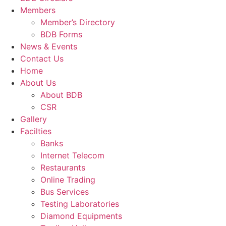
Members
Member’s Directory
BDB Forms
News & Events
Contact Us
Home
About Us
About BDB
CSR
Gallery
Facilties
Banks
Internet Telecom
Restaurants
Online Trading
Bus Services
Testing Laboratories
Diamond Equipments