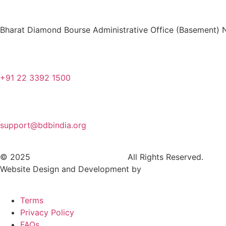
Bharat Diamond Bourse Administrative Office (Basement) N
+91 22 3392 1500
support@bdbindia.org
© 2025
Bharat Diamond Bourse.
All Rights Reserved.
Website Design and Development by
Dhyanvi Technologies
Terms
Privacy Policy
FAQs