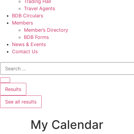
Trading Hall
Travel Agents
BDB Circulars
Members
Member’s Directory
BDB Forms
News & Events
Contact Us
Results
See all results
My Calendar