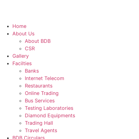
Home
About Us
About BDB
CSR
Gallery
Facilties
Banks
Internet Telecom
Restaurants
Online Trading
Bus Services
Testing Laboratories
Diamond Equipments
Trading Hall
Travel Agents
BDB Circulars