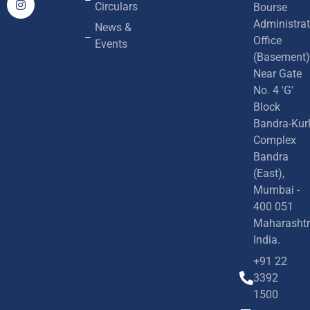
Circulars
Bourse
Administrat
News &
Office
Events
(Basement)
Near Gate
No. 4 'G'
Block
Bandra-Kur
Complex
Bandra
(East),
Mumbai -
400 051
Maharashtr
India.
+91 22
3392
1500