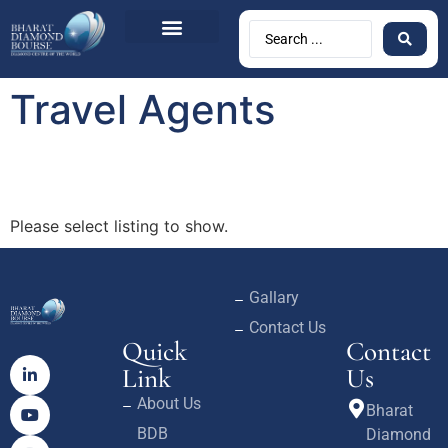
Travel Agents
Please select listing to show.
Gallary
Contact Us
Quick
Contact
Link
Us
About Us
Bharat
BDB
Diamond