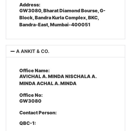
Address:
GW3080, Bharat Diamond Bourse, G-
Block, Bandra Kurla Complex, BKC,
Bandra-East, Mumbai-400051
A ANKIT & CO.
Office Name:
AVICHAL A. MINDA NISCHALA A.
MINDA ACHAL A. MINDA
Office No:
GW3080
Contact Person:
QBC-1: