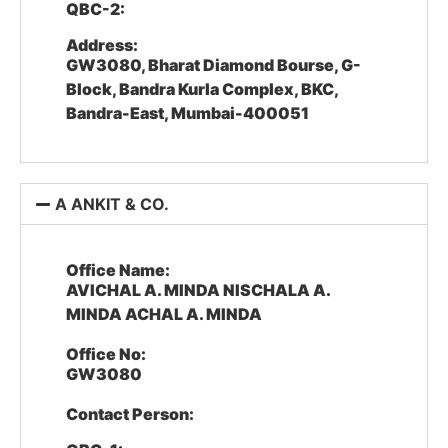
QBC-2:
Address:
GW3080, Bharat Diamond Bourse, G-
Block, Bandra Kurla Complex, BKC,
Bandra-East, Mumbai-400051
A ANKIT & CO.
Office Name:
AVICHAL A. MINDA NISCHALA A.
MINDA ACHAL A. MINDA
Office No:
GW3080
Contact Person: