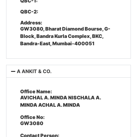
QBC-1:
QBC-2:
Address:
GW3080, Bharat Diamond Bourse, G-
Block, Bandra Kurla Complex, BKC,
Bandra-East, Mumbai-400051
A ANKIT & CO.
Office Name:
AVICHAL A. MINDA NISCHALA A.
MINDA ACHAL A. MINDA
Office No:
GW3080
Contact Person: