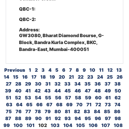
QBC-1:
QBC-2:
Address:
GW3080, Bharat Diamond Bourse, G-
Block, Bandra Kurla Complex, BKC,
Bandra-East, Mumbai-400051
Previous
1
2
3
4
5
6
7
8
9
10
11
12
13
14
15
16
17
18
19
20
21
22
23
24
25
26
27
28
29
30
31
32
33
34
35
36
37
38
39
40
41
42
43
44
45
46
47
48
49
50
51
52
53
54
55
56
57
58
59
60
61
62
63
64
65
66
67
68
69
70
71
72
73
74
75
76
77
78
79
80
81
82
83
84
85
86
87
88
89
90
91
92
93
94
95
96
97
98
99
100
101
102
103
104
105
106
107
108