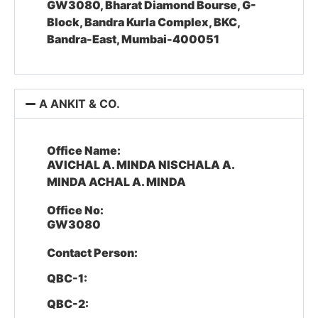
GW3080, Bharat Diamond Bourse, G-
Block, Bandra Kurla Complex, BKC,
Bandra-East, Mumbai-400051
A ANKIT & CO.
Office Name:
AVICHAL A. MINDA NISCHALA A.
MINDA ACHAL A. MINDA
Office No:
GW3080
Contact Person:
QBC-1:
QBC-2: