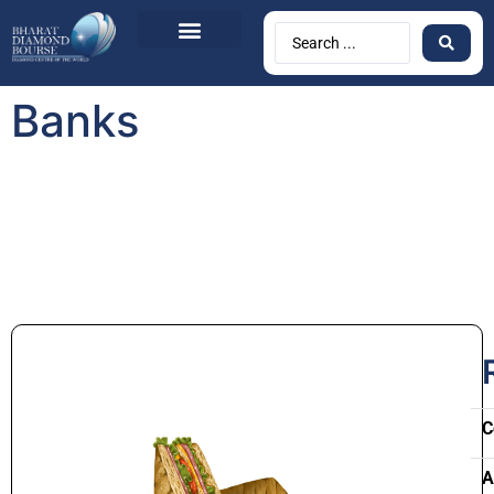
Banks
C
A