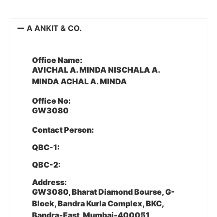
A ANKIT & CO.
Office Name:
AVICHAL A. MINDA NISCHALA A.
MINDA ACHAL A. MINDA
Office No:
GW3080
Contact Person:
QBC-1:
QBC-2:
Address:
GW3080, Bharat Diamond Bourse, G-
Block, Bandra Kurla Complex, BKC,
Bandra-East, Mumbai-400051