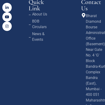
Quick
Contact
Link
Us
About Us
Bharat
BDB
Diamond
Circulars
Bourse
Administrat
News &
Office
Events
(Basement)
Near Gate
No. 4 'G'
Block
Bandra-Kur
Complex
Bandra
(East),
Mumbai -
400 051
Maharashtr