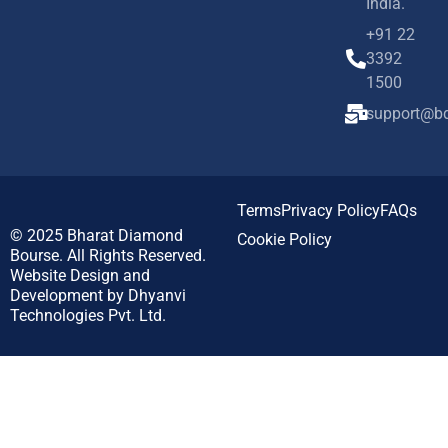
India.
+91 22
3392
1500
support@bd
Terms
Privacy Policy
FAQs
© 2025
Bharat Diamond
Cookie Policy
Bourse.
All Rights Reserved.
Website Design and
Development by
Dhyanvi
Technologies Pvt. Ltd.