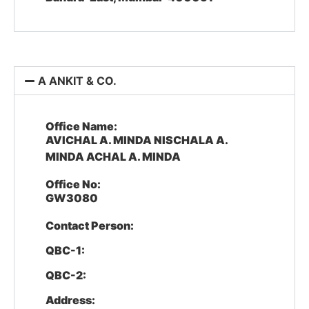
A ANKIT & CO.
Office Name:
AVICHAL A. MINDA NISCHALA A.
MINDA ACHAL A. MINDA
Office No:
GW3080
Contact Person:
QBC-1:
QBC-2:
Address: