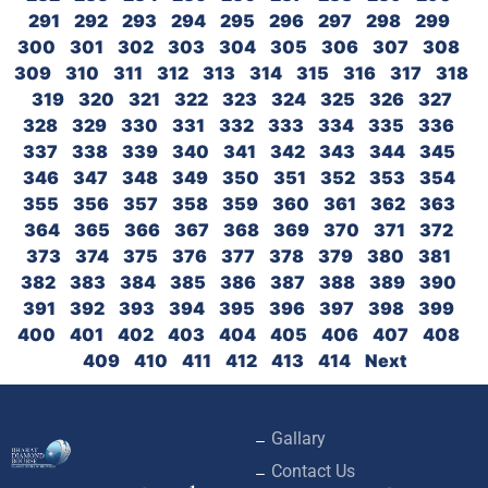
291
292
293
294
295
296
297
298
299
300
301
302
303
304
305
306
307
308
309
310
311
312
313
314
315
316
317
318
319
320
321
322
323
324
325
326
327
328
329
330
331
332
333
334
335
336
337
338
339
340
341
342
343
344
345
346
347
348
349
350
351
352
353
354
355
356
357
358
359
360
361
362
363
364
365
366
367
368
369
370
371
372
373
374
375
376
377
378
379
380
381
382
383
384
385
386
387
388
389
390
391
392
393
394
395
396
397
398
399
400
401
402
403
404
405
406
407
408
409
410
411
412
413
414
Next
Gallary
Contact Us