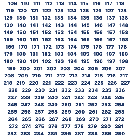
109
110
111
112
113
114
115
116
117
118
119
120
121
122
123
124
125
126
127
128
129
130
131
132
133
134
135
136
137
138
139
140
141
142
143
144
145
146
147
148
149
150
151
152
153
154
155
156
157
158
159
160
161
162
163
164
165
166
167
168
169
170
171
172
173
174
175
176
177
178
179
180
181
182
183
184
185
186
187
188
189
190
191
192
193
194
195
196
197
198
199
200
201
202
203
204
205
206
207
208
209
210
211
212
213
214
215
216
217
218
219
220
221
222
223
224
225
226
227
228
229
230
231
232
233
234
235
236
237
238
239
240
241
242
243
244
245
246
247
248
249
250
251
252
253
254
255
256
257
258
259
260
261
262
263
264
265
266
267
268
269
270
271
272
273
274
275
276
277
278
279
280
281
282
283
284
285
286
287
288
289
290