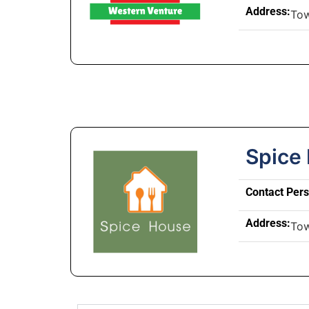
Address:
To
Spice
Contact Per
Address:
To