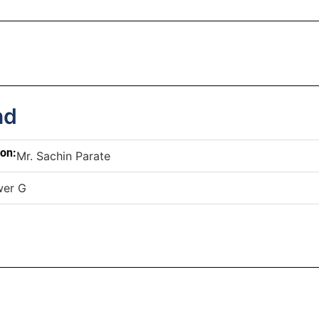
nd
son:
Mr. Sachin Parate
wer G