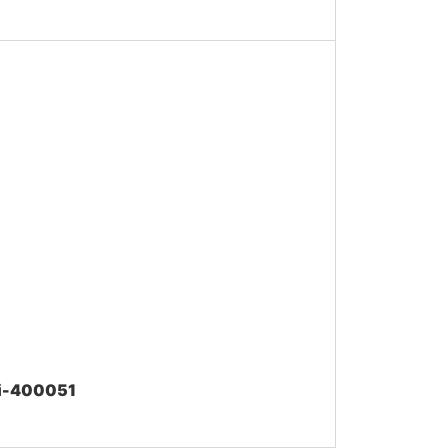
ai-400051