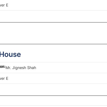
wer E
 House
son:
Mr. Jignesh Shah
wer E