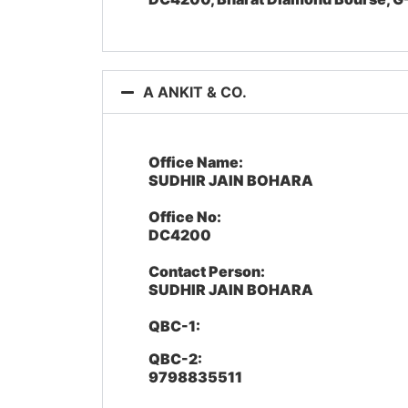
A ANKIT & CO.
Office Name:
SUDHIR JAIN BOHARA
Office No:
DC4200
Contact Person:
SUDHIR JAIN BOHARA
QBC-1:
QBC-2:
9798835511