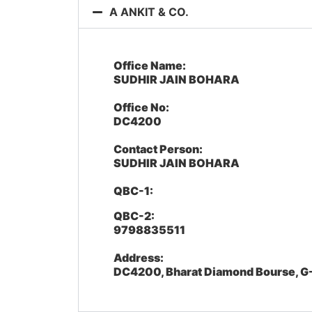
A ANKIT & CO.
Office Name:
SUDHIR JAIN BOHARA
Office No:
DC4200
Contact Person:
SUDHIR JAIN BOHARA
QBC-1:
QBC-2:
9798835511
Address:
DC4200, Bharat Diamond Bourse, G-