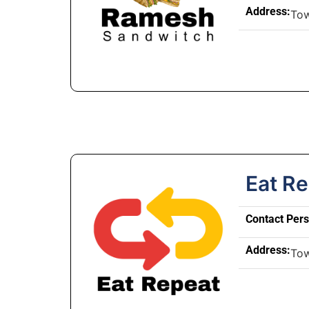
Address:
To
Eat R
Contact Per
Address:
To