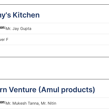
's Kitchen
son:
Mr. Jay Gupta
er F
rn Venture (Amul products)
son:
Mr. Mukesh Tanna, Mr. Nitin