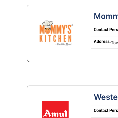
Mommy
Contact Per
Address:
Tow
Weste
Contact Per