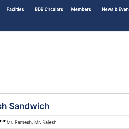
Facilties
BDB Circulars
Members
News & Even
h Sandwich
son:
Mr. Ramesh, Mr. Rajesh