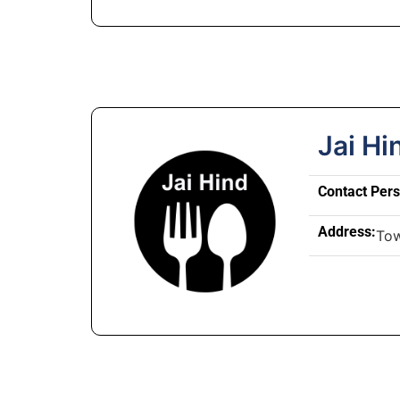
Jai Hi
Contact Per
Address:
To