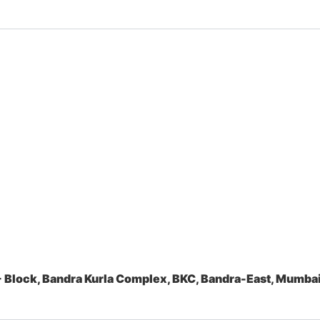
 Block, Bandra Kurla Complex, BKC, Bandra-East, Mumb