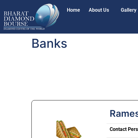
Home
About Us
Gallery
Banks
Rames
Contact Per