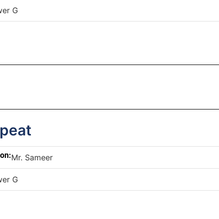
wer G
epeat
son:
Mr. Sameer
wer G