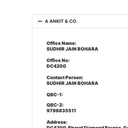
A ANKIT & CO.
Office Name:
SUDHIR JAIN BOHARA
Office No:
DC4200
Contact Person:
SUDHIR JAIN BOHARA
QBC-1:
QBC-2:
9798835511
Address:
DC4200, Bharat Diamond Bourse, G-