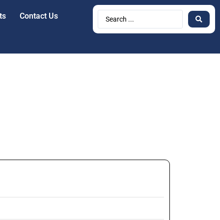
ts
Contact Us