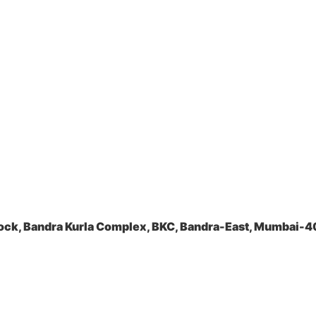
ock, Bandra Kurla Complex, BKC, Bandra-East, Mumbai-