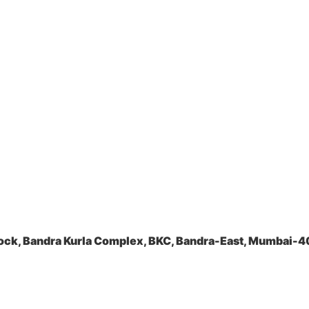
ock, Bandra Kurla Complex, BKC, Bandra-East, Mumbai-