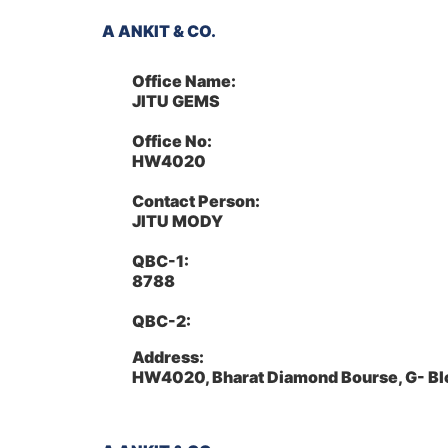
A ANKIT & CO.
Office Name:
JITU GEMS
Office No:
HW4020
Contact Person:
JITU MODY
QBC-1:
8788
QBC-2:
Address:
HW4020, Bharat Diamond Bourse, G- Bl