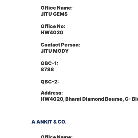
Office Name:
JITU GEMS
Office No:
HW4020
Contact Person:
JITU MODY
QBC-1:
8788
QBC-2:
Address:
HW4020, Bharat Diamond Bourse, G- Bl
A ANKIT & CO.
Office Name: