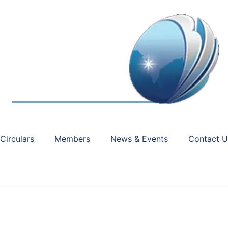
Circulars
Members
News & Events
Contact U