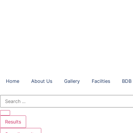
Home
About Us
Gallery
Facilties
BDB 
Results