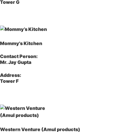
Tower G
Mommy's Kitchen
Contact Person:
Mr. Jay Gupta
Address:
Tower F
Western Venture (Amul products)