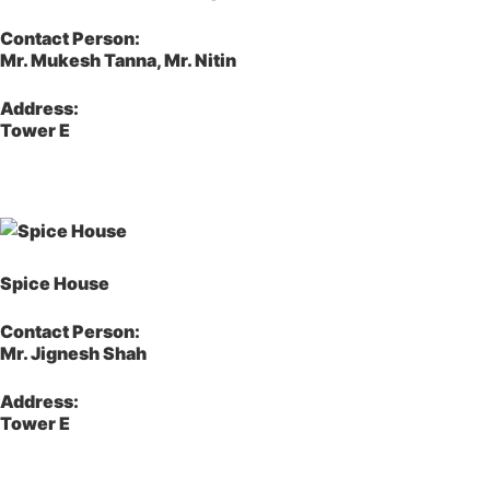
Contact Person:
Mr. Mukesh Tanna, Mr. Nitin
Address:
Tower E
Spice House
Contact Person:
Mr. Jignesh Shah
Address:
Tower E