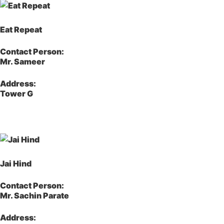
Eat Repeat
Contact Person:
Mr. Sameer
Address:
Tower G
Jai Hind
Contact Person:
Mr. Sachin Parate
Address: