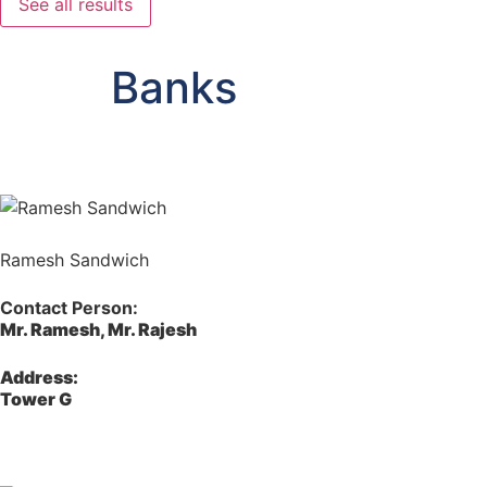
See all results
Banks
Ramesh Sandwich
Contact Person:
Mr. Ramesh, Mr. Rajesh
Address:
Tower G