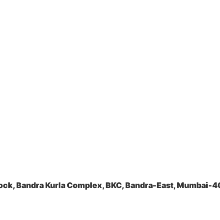
ock, Bandra Kurla Complex, BKC, Bandra-East, Mumbai-