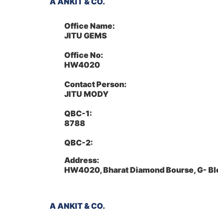
A ANKIT & CO.
Office Name:
JITU GEMS
Office No:
HW4020
Contact Person:
JITU MODY
QBC-1:
8788
QBC-2:
Address:
HW4020, Bharat Diamond Bourse, G- Bl
A ANKIT & CO.