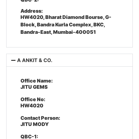
Address:
HW4020, Bharat Diamond Bourse, G-
Block, Bandra Kurla Complex, BKC,
Bandra-East, Mumbai-400051
A ANKIT & CO.
Office Name:
JITU GEMS
Office No:
HW4020
Contact Person:
JITU MODY
QBC-1: