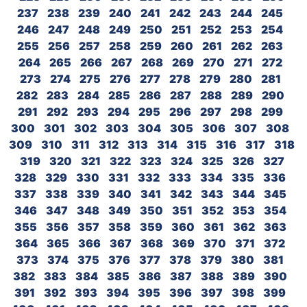
237
238
239
240
241
242
243
244
245
246
247
248
249
250
251
252
253
254
255
256
257
258
259
260
261
262
263
264
265
266
267
268
269
270
271
272
273
274
275
276
277
278
279
280
281
282
283
284
285
286
287
288
289
290
291
292
293
294
295
296
297
298
299
300
301
302
303
304
305
306
307
308
309
310
311
312
313
314
315
316
317
318
319
320
321
322
323
324
325
326
327
328
329
330
331
332
333
334
335
336
337
338
339
340
341
342
343
344
345
346
347
348
349
350
351
352
353
354
355
356
357
358
359
360
361
362
363
364
365
366
367
368
369
370
371
372
373
374
375
376
377
378
379
380
381
382
383
384
385
386
387
388
389
390
391
392
393
394
395
396
397
398
399