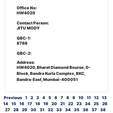
Office No:
HW4020
Contact Person:
JITU MODY
QBC-1:
8788
QBC-2:
Address:
HW4020, Bharat Diamond Bourse, G-
Block, Bandra Kurla Complex, BKC,
Bandra-East, Mumbai-400051
Previous
1
2
3
4
5
6
7
8
9
10
11
12
13
14
15
16
17
18
19
20
21
22
23
24
25
26
27
28
29
30
31
32
33
34
35
36
37
38