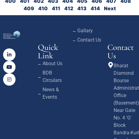
400
401
402
403
404
405
406
407
408
409
410
411
412
413
414
Next
Gallary
Contact Us
Quick
Contact
Link
Us
About Us
Bharat
BDB
Diamond
Circulars
Bourse
Administrat
News &
Office
Events
(Basement)
Near Gate
No. 4 'G'
Block
Bandra-Kur