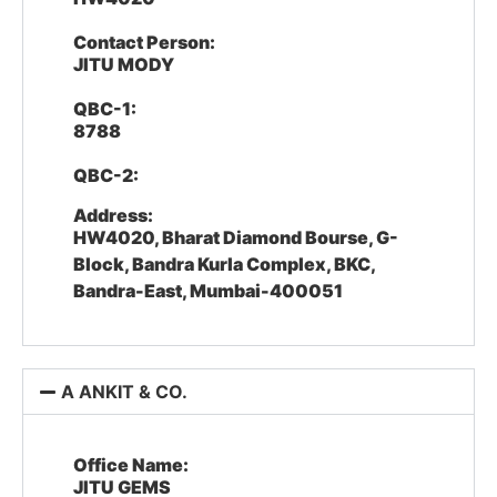
Contact Person:
JITU MODY
QBC-1:
8788
QBC-2:
Address:
HW4020, Bharat Diamond Bourse, G-
Block, Bandra Kurla Complex, BKC,
Bandra-East, Mumbai-400051
A ANKIT & CO.
Office Name:
JITU GEMS