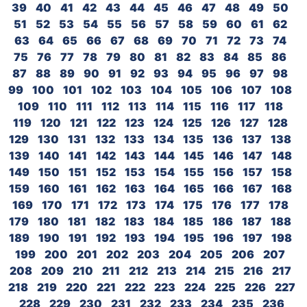
39
40
41
42
43
44
45
46
47
48
49
50
51
52
53
54
55
56
57
58
59
60
61
62
63
64
65
66
67
68
69
70
71
72
73
74
75
76
77
78
79
80
81
82
83
84
85
86
87
88
89
90
91
92
93
94
95
96
97
98
99
100
101
102
103
104
105
106
107
108
109
110
111
112
113
114
115
116
117
118
119
120
121
122
123
124
125
126
127
128
129
130
131
132
133
134
135
136
137
138
139
140
141
142
143
144
145
146
147
148
149
150
151
152
153
154
155
156
157
158
159
160
161
162
163
164
165
166
167
168
169
170
171
172
173
174
175
176
177
178
179
180
181
182
183
184
185
186
187
188
189
190
191
192
193
194
195
196
197
198
199
200
201
202
203
204
205
206
207
208
209
210
211
212
213
214
215
216
217
218
219
220
221
222
223
224
225
226
227
228
229
230
231
232
233
234
235
236