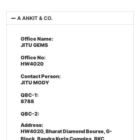
A ANKIT & CO.
Office Name:
JITU GEMS
Office No:
HW4020
Contact Person:
JITU MODY
QBC-1:
8788
QBC-2:
Address:
HW4020, Bharat Diamond Bourse, G-
Block, Bandra Kurla Complex, BKC,