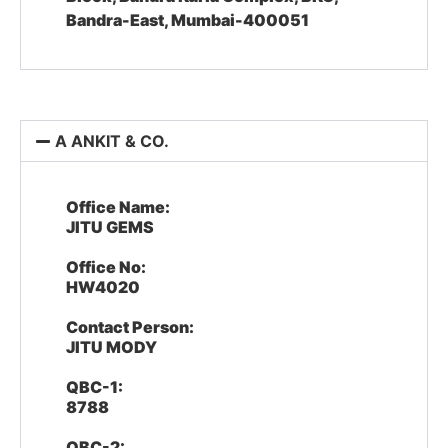
Bandra-East, Mumbai-400051
A ANKIT & CO.
Office Name:
JITU GEMS
Office No:
HW4020
Contact Person:
JITU MODY
QBC-1:
8788
QBC-2: