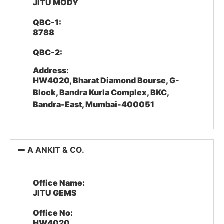
JITU MODY
QBC-1:
8788
QBC-2:
Address:
HW4020, Bharat Diamond Bourse, G-
Block, Bandra Kurla Complex, BKC,
Bandra-East, Mumbai-400051
A ANKIT & CO.
Office Name:
JITU GEMS
Office No:
HW4020