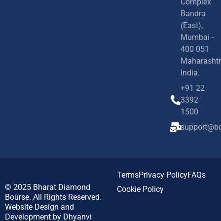
Complex
Bandra
(East),
Mumbai -
400 051
Maharashtr
India.
+91 22
3392
1500
support@bd
Terms
Privacy Policy
FAQs
© 2025
Bharat Diamond
Cookie Policy
Bourse.
All Rights Reserved.
Website Design and
Development by
Dhyanvi