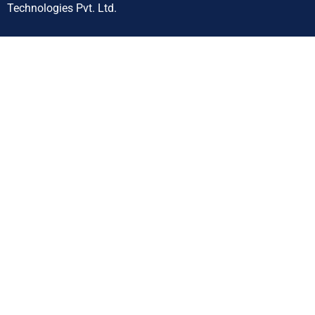
Technologies Pvt. Ltd.