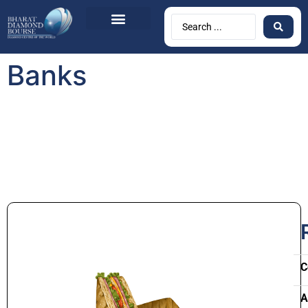
Banks
C
A