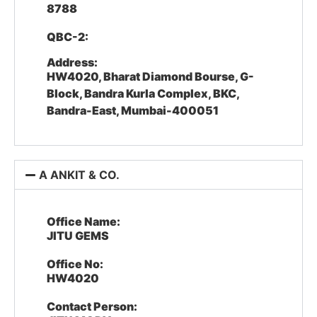
8788
QBC-2:
Address:
HW4020, Bharat Diamond Bourse, G-
Block, Bandra Kurla Complex, BKC,
Bandra-East, Mumbai-400051
A ANKIT & CO.
Office Name:
JITU GEMS
Office No:
HW4020
Contact Person: