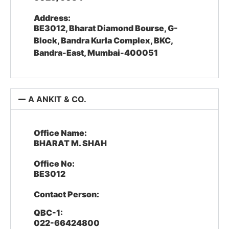
Address:
BE3012, Bharat Diamond Bourse, G-
Block, Bandra Kurla Complex, BKC,
Bandra-East, Mumbai-400051
A ANKIT & CO.
Office Name:
BHARAT M. SHAH
Office No:
BE3012
Contact Person:
QBC-1:
022-66424800