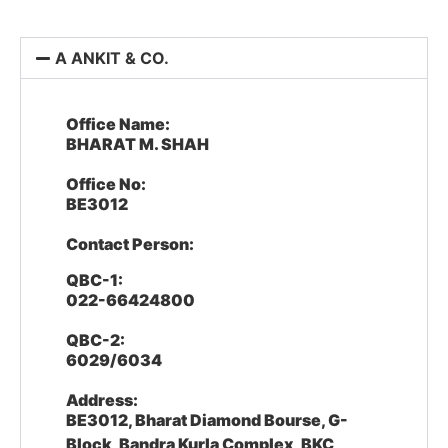
A ANKIT & CO.
Office Name:
BHARAT M. SHAH
Office No:
BE3012
Contact Person:
QBC-1:
022-66424800
QBC-2:
6029/6034
Address:
BE3012, Bharat Diamond Bourse, G-
Block, Bandra Kurla Complex, BKC,