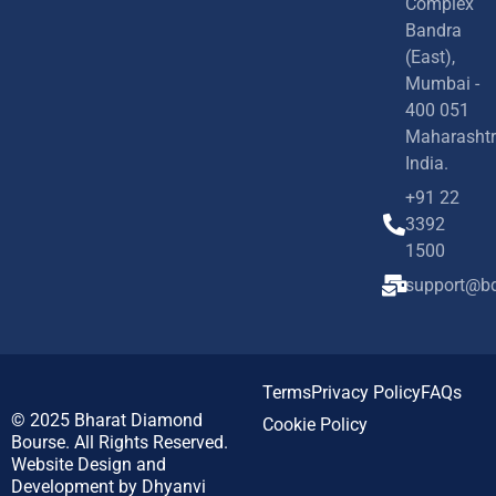
Complex
Bandra
(East),
Mumbai -
400 051
Maharashtr
India.
+91 22
3392
1500
support@bd
Terms
Privacy Policy
FAQs
© 2025
Bharat Diamond
Cookie Policy
Bourse.
All Rights Reserved.
Website Design and
Development by
Dhyanvi