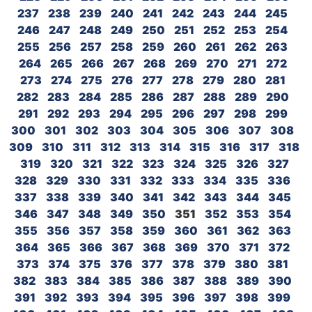
237
238
239
240
241
242
243
244
245
246
247
248
249
250
251
252
253
254
255
256
257
258
259
260
261
262
263
264
265
266
267
268
269
270
271
272
273
274
275
276
277
278
279
280
281
282
283
284
285
286
287
288
289
290
291
292
293
294
295
296
297
298
299
300
301
302
303
304
305
306
307
308
309
310
311
312
313
314
315
316
317
318
319
320
321
322
323
324
325
326
327
328
329
330
331
332
333
334
335
336
337
338
339
340
341
342
343
344
345
346
347
348
349
350
351
352
353
354
355
356
357
358
359
360
361
362
363
364
365
366
367
368
369
370
371
372
373
374
375
376
377
378
379
380
381
382
383
384
385
386
387
388
389
390
391
392
393
394
395
396
397
398
399