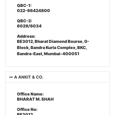
QBC-1:
022-66424800
QBC-2:
6029/6034
Address:
BE3012, Bharat Diamond Bourse, G-
Block, Bandra Kurla Complex, BKC,
Bandra-East, Mumbai-400051
A ANKIT & CO.
Office Name:
BHARAT M. SHAH
Office No:
BE3012