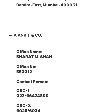
Bandra-East, Mumbai-400051
A ANKIT & CO.
Office Name:
BHARAT M. SHAH
Office No:
BE3012
Contact Person:
QBC-1:
022-66424800
QBC-2:
6029/6034