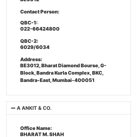
Contact Person:
QBC-1:
022-66424800
QBC-2:
6029/6034
Address:
BE3012, Bharat Diamond Bourse, G-
Block, Bandra Kurla Complex, BKC,
Bandra-East, Mumbai-400051
A ANKIT & CO.
Office Name:
BHARAT M. SHAH