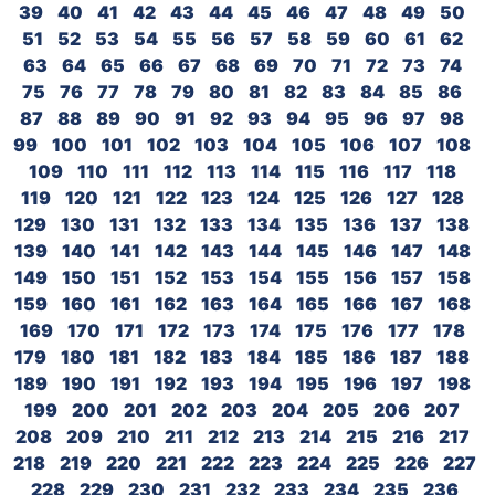
39
40
41
42
43
44
45
46
47
48
49
50
51
52
53
54
55
56
57
58
59
60
61
62
63
64
65
66
67
68
69
70
71
72
73
74
75
76
77
78
79
80
81
82
83
84
85
86
87
88
89
90
91
92
93
94
95
96
97
98
99
100
101
102
103
104
105
106
107
108
109
110
111
112
113
114
115
116
117
118
119
120
121
122
123
124
125
126
127
128
129
130
131
132
133
134
135
136
137
138
139
140
141
142
143
144
145
146
147
148
149
150
151
152
153
154
155
156
157
158
159
160
161
162
163
164
165
166
167
168
169
170
171
172
173
174
175
176
177
178
179
180
181
182
183
184
185
186
187
188
189
190
191
192
193
194
195
196
197
198
199
200
201
202
203
204
205
206
207
208
209
210
211
212
213
214
215
216
217
218
219
220
221
222
223
224
225
226
227
228
229
230
231
232
233
234
235
236