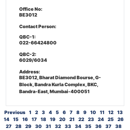
Office No:
BE3012
Contact Person:
QBC-1:
022-66424800
QBC-2:
6029/6034
Address:
BE3012, Bharat Diamond Bourse, G-
Block, Bandra Kurla Complex, BKC,
Bandra-East, Mumbai-400051
Previous
1
2
3
4
5
6
7
8
9
10
11
12
13
14
15
16
17
18
19
20
21
22
23
24
25
26
27
28
29
30
31
32
33
34
35
36
37
38