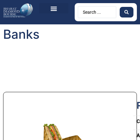
Banks
C
A