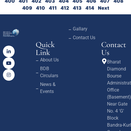
400
401
402
403
404
405
406
407
408
409
410
411
412
413
414
Next
Gallary
Contact Us
Quick
Contact
Link
Us
About Us
Bharat
BDB
Diamond
Circulars
Bourse
Administrat
News &
Office
Events
(Basement)
Near Gate
No. 4 'G'
Block
Bandra-Kur