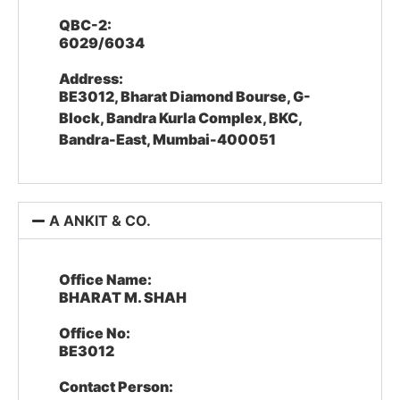
QBC-2:
6029/6034
Address:
BE3012, Bharat Diamond Bourse, G-
Block, Bandra Kurla Complex, BKC,
Bandra-East, Mumbai-400051
A ANKIT & CO.
Office Name:
BHARAT M. SHAH
Office No:
BE3012
Contact Person: