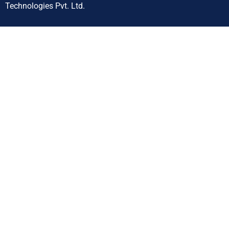
Technologies Pvt. Ltd.