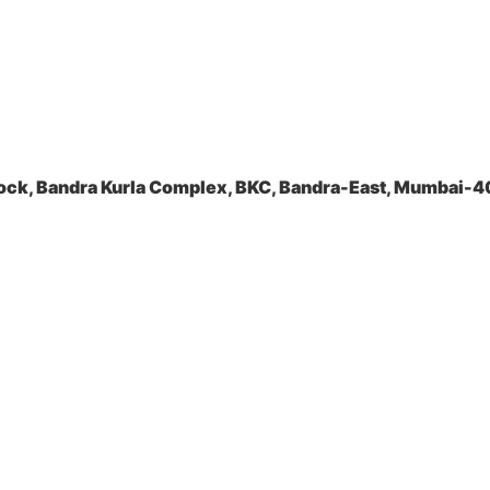
ock, Bandra Kurla Complex, BKC, Bandra-East, Mumbai-