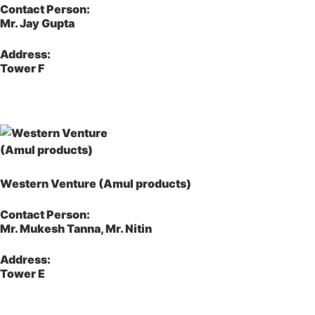
Contact Person:
Mr. Jay Gupta
Address:
Tower F
Western Venture (Amul products)
Contact Person:
Mr. Mukesh Tanna, Mr. Nitin
Address:
Tower E