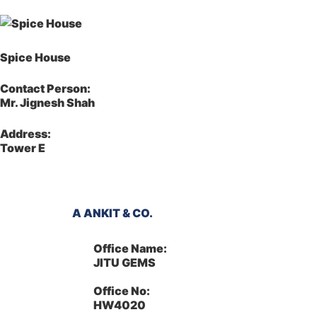
Spice House
Contact Person:
Mr. Jignesh Shah
Address:
Tower E
A ANKIT & CO.
Office Name:
JITU GEMS
Office No:
HW4020