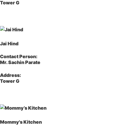
Tower G
Jai Hind
Contact Person:
Mr. Sachin Parate
Address:
Tower G
Mommy's Kitchen