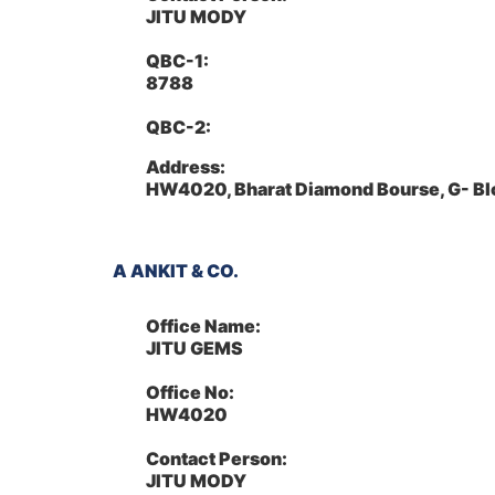
JITU MODY
QBC-1:
8788
QBC-2:
Address:
HW4020, Bharat Diamond Bourse, G- Bl
A ANKIT & CO.
Office Name:
JITU GEMS
Office No:
HW4020
Contact Person:
JITU MODY