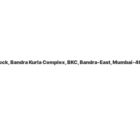
ock, Bandra Kurla Complex, BKC, Bandra-East, Mumbai-