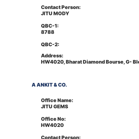
Contact Person:
JITU MODY
QBC-1:
8788
QBC-2:
Address:
HW4020, Bharat Diamond Bourse, G- Bl
A ANKIT & CO.
Office Name:
JITU GEMS
Office No:
HW4020
Contact Person: