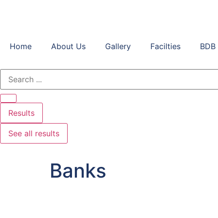
Home
About Us
Gallery
Facilties
BDB 
Results
See all results
Banks