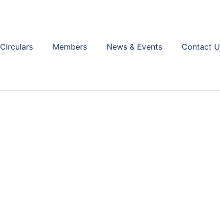
Circulars
Members
News & Events
Contact U