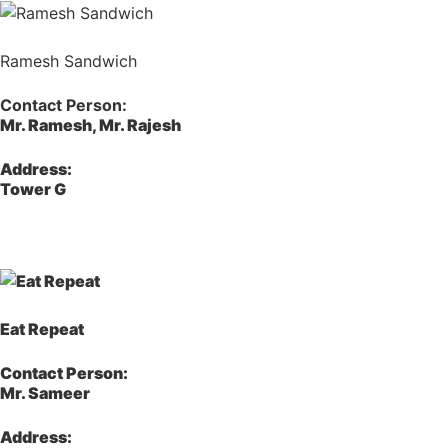
Ramesh Sandwich
Contact Person:
Mr. Ramesh, Mr. Rajesh
Address:
Tower G
Eat Repeat
Contact Person:
Mr. Sameer
Address: