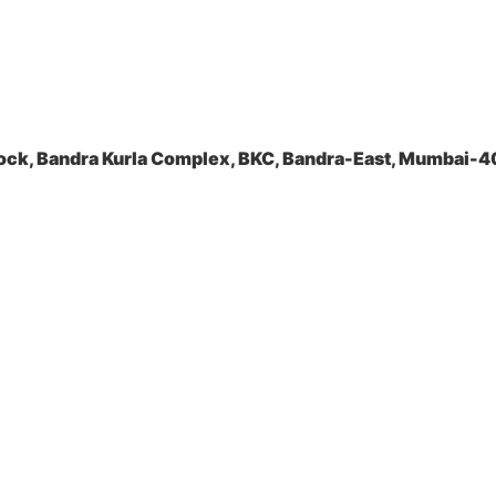
ock, Bandra Kurla Complex, BKC, Bandra-East, Mumbai-