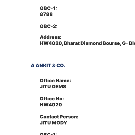
QBC-1:
8788
QBC-2:
Address:
HW4020, Bharat Diamond Bourse, G- Bl
A ANKIT & CO.
Office Name:
JITU GEMS
Office No:
HW4020
Contact Person:
JITU MODY
QBC-1: