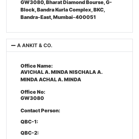
GW3080, Bharat Diamond Bourse, G-
Block, Bandra Kurla Complex, BKC,
Bandra-East, Mumbai-400051
A ANKIT & CO.
Office Name:
AVICHAL A. MINDA NISCHALA A.
MINDA ACHAL A. MINDA
Office No:
GW3080
Contact Person:
QBC-1:
QBC-2: