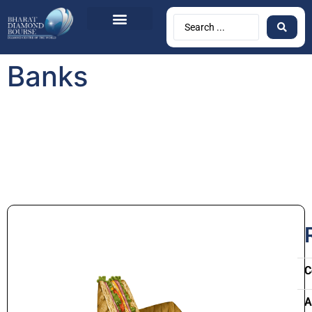
Banks
C
A