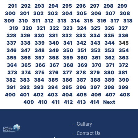
291
292
293
294
295
296
297
298
299
300
301
302
303
304
305
306
307
308
309
310
311
312
313
314
315
316
317
318
319
320
321
322
323
324
325
326
327
328
329
330
331
332
333
334
335
336
337
338
339
340
341
342
343
344
345
346
347
348
349
350
351
352
353
354
355
356
357
358
359
360
361
362
363
364
365
366
367
368
369
370
371
372
373
374
375
376
377
378
379
380
381
382
383
384
385
386
387
388
389
390
391
392
393
394
395
396
397
398
399
400
401
402
403
404
405
406
407
408
409
410
411
412
413
414
Next
Gallary
Contact Us