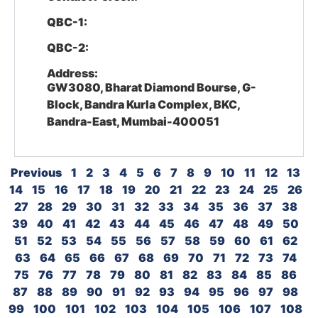
QBC-1:
QBC-2:
Address:
GW3080, Bharat Diamond Bourse, G-
Block, Bandra Kurla Complex, BKC,
Bandra-East, Mumbai-400051
Previous
1
2
3
4
5
6
7
8
9
10
11
12
13
14
15
16
17
18
19
20
21
22
23
24
25
26
27
28
29
30
31
32
33
34
35
36
37
38
39
40
41
42
43
44
45
46
47
48
49
50
51
52
53
54
55
56
57
58
59
60
61
62
63
64
65
66
67
68
69
70
71
72
73
74
75
76
77
78
79
80
81
82
83
84
85
86
87
88
89
90
91
92
93
94
95
96
97
98
99
100
101
102
103
104
105
106
107
108