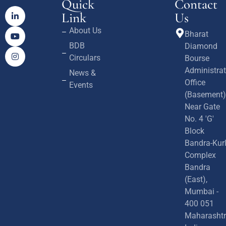
Quick
Contact
Link
Us
About Us
Bharat
BDB
Diamond
Circulars
Bourse
Administrat
News &
Office
Events
(Basement)
Near Gate
No. 4 'G'
Block
Bandra-Kur
Complex
Bandra
(East),
Mumbai -
400 051
Maharashtr