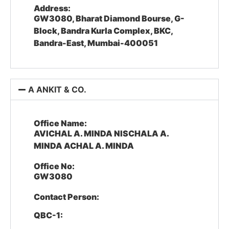
Address:
GW3080, Bharat Diamond Bourse, G-
Block, Bandra Kurla Complex, BKC,
Bandra-East, Mumbai-400051
A ANKIT & CO.
Office Name:
AVICHAL A. MINDA NISCHALA A.
MINDA ACHAL A. MINDA
Office No:
GW3080
Contact Person:
QBC-1: