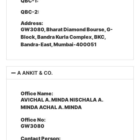
QBC-1:
QBC-2:
Address:
GW3080, Bharat Diamond Bourse, G-
Block, Bandra Kurla Complex, BKC,
Bandra-East, Mumbai-400051
A ANKIT & CO.
Office Name:
AVICHAL A. MINDA NISCHALA A.
MINDA ACHAL A. MINDA
Office No:
GW3080
Contact Person: