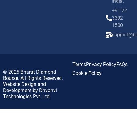
India.
+91 22
3392
1500
support@bd
Terms
Privacy Policy
FAQs
© 2025
Bharat Diamond
Cookie Policy
Bourse.
All Rights Reserved.
Website Design and
Development by
Dhyanvi
Technologies Pvt. Ltd.