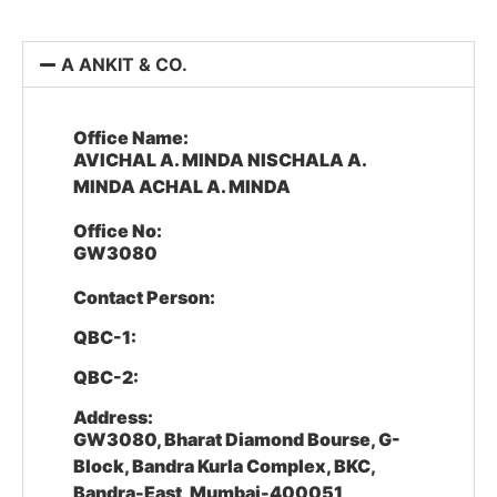
A ANKIT & CO.
Office Name:
AVICHAL A. MINDA NISCHALA A.
MINDA ACHAL A. MINDA
Office No:
GW3080
Contact Person:
QBC-1:
QBC-2:
Address:
GW3080, Bharat Diamond Bourse, G-
Block, Bandra Kurla Complex, BKC,
Bandra-East, Mumbai-400051