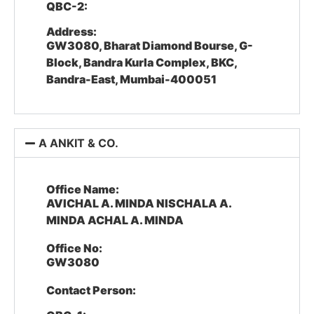
QBC-2:
Address:
GW3080, Bharat Diamond Bourse, G-
Block, Bandra Kurla Complex, BKC,
Bandra-East, Mumbai-400051
A ANKIT & CO.
Office Name:
AVICHAL A. MINDA NISCHALA A.
MINDA ACHAL A. MINDA
Office No:
GW3080
Contact Person: