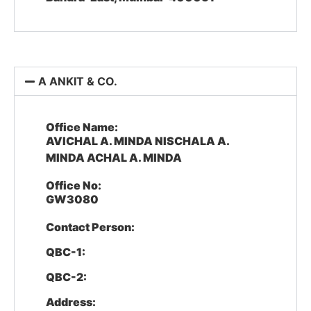
A ANKIT & CO.
Office Name:
AVICHAL A. MINDA NISCHALA A.
MINDA ACHAL A. MINDA
Office No:
GW3080
Contact Person:
QBC-1:
QBC-2:
Address: