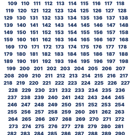
109
110
111
112
113
114
115
116
117
118
119
120
121
122
123
124
125
126
127
128
129
130
131
132
133
134
135
136
137
138
139
140
141
142
143
144
145
146
147
148
149
150
151
152
153
154
155
156
157
158
159
160
161
162
163
164
165
166
167
168
169
170
171
172
173
174
175
176
177
178
179
180
181
182
183
184
185
186
187
188
189
190
191
192
193
194
195
196
197
198
199
200
201
202
203
204
205
206
207
208
209
210
211
212
213
214
215
216
217
218
219
220
221
222
223
224
225
226
227
228
229
230
231
232
233
234
235
236
237
238
239
240
241
242
243
244
245
246
247
248
249
250
251
252
253
254
255
256
257
258
259
260
261
262
263
264
265
266
267
268
269
270
271
272
273
274
275
276
277
278
279
280
281
282
283
284
285
286
287
288
289
290