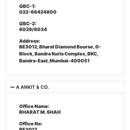
QBC-1:
022-66424800
QBC-2:
6029/6034
Address:
BE3012, Bharat Diamond Bourse, G-
Block, Bandra Kurla Complex, BKC,
Bandra-East, Mumbai-400051
A ANKIT & CO.
Office Name:
BHARAT M. SHAH
Office No:
BE3012