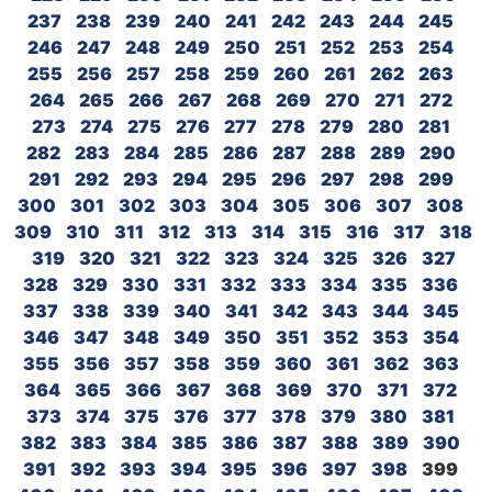
237
238
239
240
241
242
243
244
245
246
247
248
249
250
251
252
253
254
255
256
257
258
259
260
261
262
263
264
265
266
267
268
269
270
271
272
273
274
275
276
277
278
279
280
281
282
283
284
285
286
287
288
289
290
291
292
293
294
295
296
297
298
299
300
301
302
303
304
305
306
307
308
309
310
311
312
313
314
315
316
317
318
319
320
321
322
323
324
325
326
327
328
329
330
331
332
333
334
335
336
337
338
339
340
341
342
343
344
345
346
347
348
349
350
351
352
353
354
355
356
357
358
359
360
361
362
363
364
365
366
367
368
369
370
371
372
373
374
375
376
377
378
379
380
381
382
383
384
385
386
387
388
389
390
391
392
393
394
395
396
397
398
399