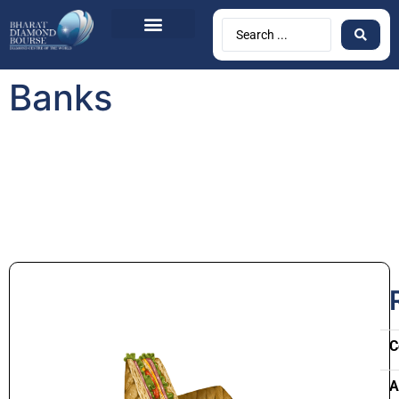
Banks
C
A