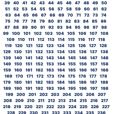
39
40
41
42
43
44
45
46
47
48
49
50
51
52
53
54
55
56
57
58
59
60
61
62
63
64
65
66
67
68
69
70
71
72
73
74
75
76
77
78
79
80
81
82
83
84
85
86
87
88
89
90
91
92
93
94
95
96
97
98
99
100
101
102
103
104
105
106
107
108
109
110
111
112
113
114
115
116
117
118
119
120
121
122
123
124
125
126
127
128
129
130
131
132
133
134
135
136
137
138
139
140
141
142
143
144
145
146
147
148
149
150
151
152
153
154
155
156
157
158
159
160
161
162
163
164
165
166
167
168
169
170
171
172
173
174
175
176
177
178
179
180
181
182
183
184
185
186
187
188
189
190
191
192
193
194
195
196
197
198
199
200
201
202
203
204
205
206
207
208
209
210
211
212
213
214
215
216
217
218
219
220
221
222
223
224
225
226
227
228
229
230
231
232
233
234
235
236