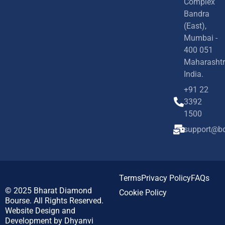
Complex
Bandra
(East),
Mumbai -
400 051
Maharashtr
India.
+91 22
3392
1500
support@bd
Terms
Privacy Policy
FAQs
© 2025
Bharat Diamond
Cookie Policy
Bourse.
All Rights Reserved.
Website Design and
Development by
Dhyanvi