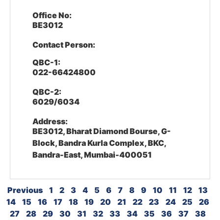
Office No:
BE3012
Contact Person:
QBC-1:
022-66424800
QBC-2:
6029/6034
Address:
BE3012, Bharat Diamond Bourse, G-
Block, Bandra Kurla Complex, BKC,
Bandra-East, Mumbai-400051
Previous
1
2
3
4
5
6
7
8
9
10
11
12
13
14
15
16
17
18
19
20
21
22
23
24
25
26
27
28
29
30
31
32
33
34
35
36
37
38