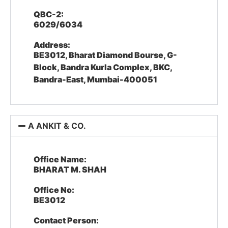
QBC-2:
6029/6034
Address:
BE3012, Bharat Diamond Bourse, G-
Block, Bandra Kurla Complex, BKC,
Bandra-East, Mumbai-400051
A ANKIT & CO.
Office Name:
BHARAT M. SHAH
Office No:
BE3012
Contact Person: