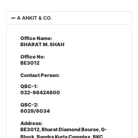
A ANKIT & CO.
Office Name:
BHARAT M. SHAH
Office No:
BE3012
Contact Person:
QBC-1:
022-66424800
QBC-2:
6029/6034
Address:
BE3012, Bharat Diamond Bourse, G-
Block, Bandra Kurla Complex, BKC,