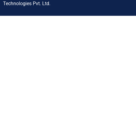
Technologies Pvt. Ltd.