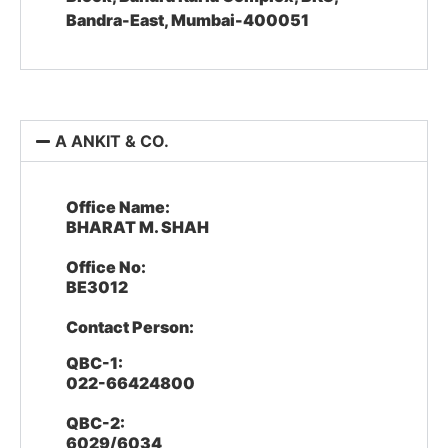
Bandra-East, Mumbai-400051
A ANKIT & CO.
Office Name:
BHARAT M. SHAH
Office No:
BE3012
Contact Person:
QBC-1:
022-66424800
QBC-2:
6029/6034