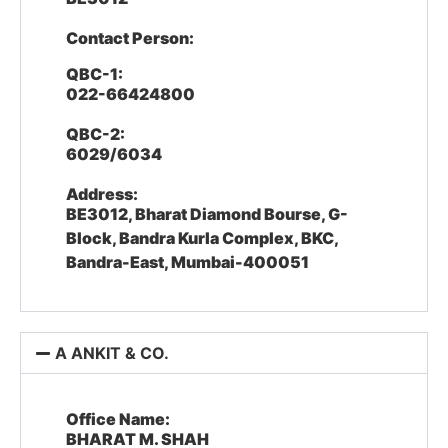
Contact Person:
QBC-1:
022-66424800
QBC-2:
6029/6034
Address:
BE3012, Bharat Diamond Bourse, G-
Block, Bandra Kurla Complex, BKC,
Bandra-East, Mumbai-400051
A ANKIT & CO.
Office Name:
BHARAT M. SHAH