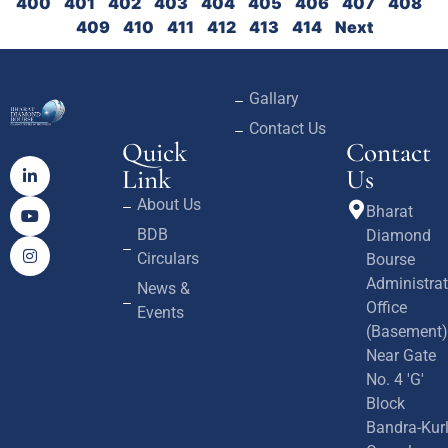
400
401
402
403
404
405
406
407
408
409
410
411
412
413
414
Next
Gallary
Contact Us
Quick
Contact
Link
Us
About Us
Bharat
BDB
Diamond
Circulars
Bourse
Administrat
News &
Office
Events
(Basement)
Near Gate
No. 4 'G'
Block
Bandra-Kur