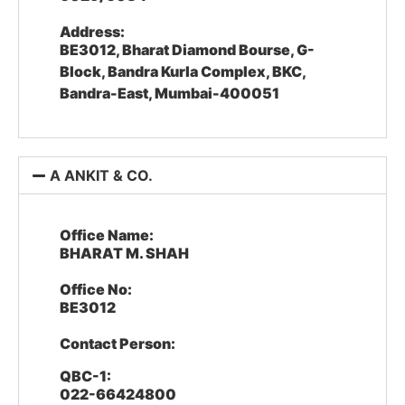
Address:
BE3012, Bharat Diamond Bourse, G-
Block, Bandra Kurla Complex, BKC,
Bandra-East, Mumbai-400051
A ANKIT & CO.
Office Name:
BHARAT M. SHAH
Office No:
BE3012
Contact Person:
QBC-1:
022-66424800