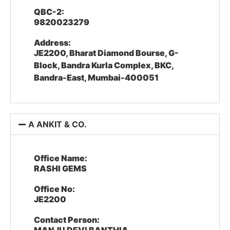
QBC-2:
9820023279
Address:
JE2200, Bharat Diamond Bourse, G-
Block, Bandra Kurla Complex, BKC,
Bandra-East, Mumbai-400051
A ANKIT & CO.
Office Name:
RASHI GEMS
Office No:
JE2200
Contact Person: