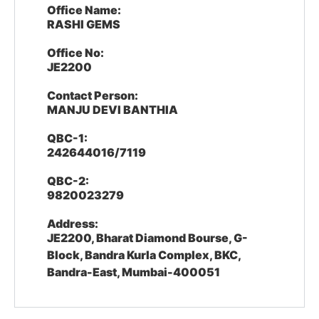
Office Name:
RASHI GEMS
Office No:
JE2200
Contact Person:
MANJU DEVI BANTHIA
QBC-1:
242644016/7119
QBC-2:
9820023279
Address:
JE2200, Bharat Diamond Bourse, G-
Block, Bandra Kurla Complex, BKC,
Bandra-East, Mumbai-400051