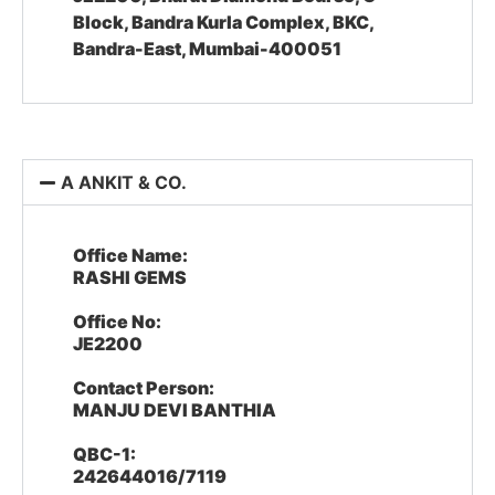
Block, Bandra Kurla Complex, BKC,
Bandra-East, Mumbai-400051
A ANKIT & CO.
Office Name:
RASHI GEMS
Office No:
JE2200
Contact Person:
MANJU DEVI BANTHIA
QBC-1:
242644016/7119