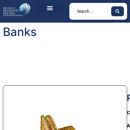
Banks
C
A