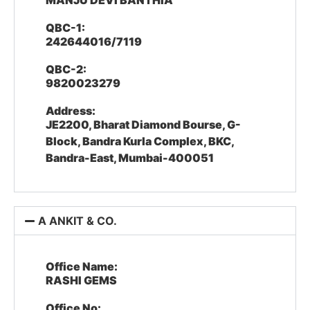
MANJU DEVI BANTHIA
QBC-1:
242644016/7119
QBC-2:
9820023279
Address:
JE2200, Bharat Diamond Bourse, G-
Block, Bandra Kurla Complex, BKC,
Bandra-East, Mumbai-400051
A ANKIT & CO.
Office Name:
RASHI GEMS
Office No: