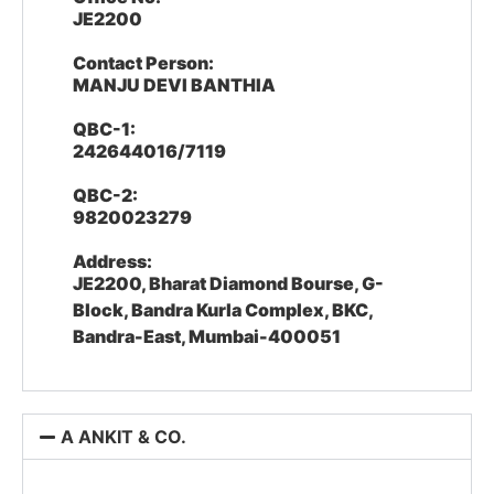
JE2200
Contact Person:
MANJU DEVI BANTHIA
QBC-1:
242644016/7119
QBC-2:
9820023279
Address:
JE2200, Bharat Diamond Bourse, G-
Block, Bandra Kurla Complex, BKC,
Bandra-East, Mumbai-400051
A ANKIT & CO.