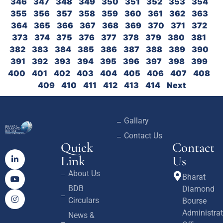
346
347
348
349
350
351
352
353
354
355
356
357
358
359
360
361
362
363
364
365
366
367
368
369
370
371
372
373
374
375
376
377
378
379
380
381
382
383
384
385
386
387
388
389
390
391
392
393
394
395
396
397
398
399
400
401
402
403
404
405
406
407
408
409
410
411
412
413
414
Next
Gallary
Contact Us
Quick
Contact
Link
Us
About Us
Bharat
BDB
Diamond
Circulars
Bourse
Administrat
News &