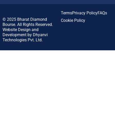
Terms
Privacy Policy
FAQs
© 2025
Bharat Diamond
Cookie Policy
Bourse.
All Rights Reserved.
Website Design and
Development by
Dhyanvi
Technologies Pvt. Ltd.