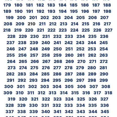
179
180
181
182
183
184
185
186
187
188
189
190
191
192
193
194
195
196
197
198
199
200
201
202
203
204
205
206
207
208
209
210
211
212
213
214
215
216
217
218
219
220
221
222
223
224
225
226
227
228
229
230
231
232
233
234
235
236
237
238
239
240
241
242
243
244
245
246
247
248
249
250
251
252
253
254
255
256
257
258
259
260
261
262
263
264
265
266
267
268
269
270
271
272
273
274
275
276
277
278
279
280
281
282
283
284
285
286
287
288
289
290
291
292
293
294
295
296
297
298
299
300
301
302
303
304
305
306
307
308
309
310
311
312
313
314
315
316
317
318
319
320
321
322
323
324
325
326
327
328
329
330
331
332
333
334
335
336
337
338
339
340
341
342
343
344
345