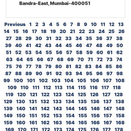
Bandra-East, Mumbai-400051
Previous
1
2
3
4
5
6
7
8
9
10
11
12
13
14
15
16
17
18
19
20
21
22
23
24
25
26
27
28
29
30
31
32
33
34
35
36
37
38
39
40
41
42
43
44
45
46
47
48
49
50
51
52
53
54
55
56
57
58
59
60
61
62
63
64
65
66
67
68
69
70
71
72
73
74
75
76
77
78
79
80
81
82
83
84
85
86
87
88
89
90
91
92
93
94
95
96
97
98
99
100
101
102
103
104
105
106
107
108
109
110
111
112
113
114
115
116
117
118
119
120
121
122
123
124
125
126
127
128
129
130
131
132
133
134
135
136
137
138
139
140
141
142
143
144
145
146
147
148
149
150
151
152
153
154
155
156
157
158
159
160
161
162
163
164
165
166
167
168
169
170
171
172
173
174
175
176
177
178