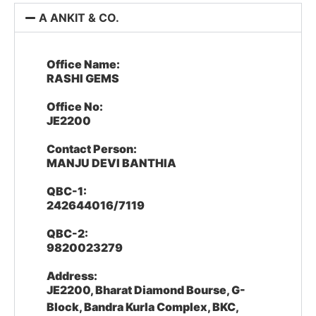
A ANKIT & CO.
Office Name:
RASHI GEMS
Office No:
JE2200
Contact Person:
MANJU DEVI BANTHIA
QBC-1:
242644016/7119
QBC-2:
9820023279
Address:
JE2200, Bharat Diamond Bourse, G-
Block, Bandra Kurla Complex, BKC,