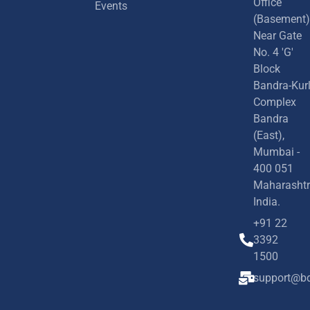
Office
Events
(Basement)
Near Gate
No. 4 'G'
Block
Bandra-Kur
Complex
Bandra
(East),
Mumbai -
400 051
Maharashtr
India.
+91 22
3392
1500
support@bd