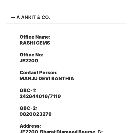
A ANKIT & CO.
Office Name:
RASHI GEMS
Office No:
JE2200
Contact Person:
MANJU DEVI BANTHIA
QBC-1:
242644016/7119
QBC-2:
9820023279
Address:
JE2200, Bharat Diamond Bourse, G-