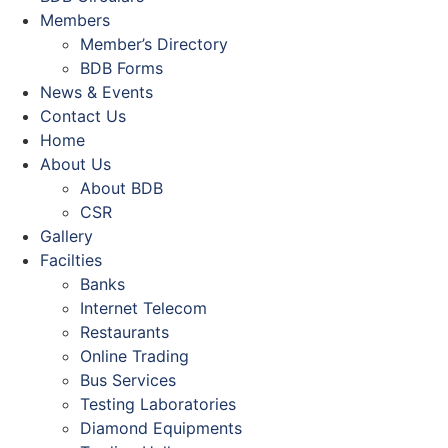
Members
Member’s Directory
BDB Forms
News & Events
Contact Us
Home
About Us
About BDB
CSR
Gallery
Facilties
Banks
Internet Telecom
Restaurants
Online Trading
Bus Services
Testing Laboratories
Diamond Equipments