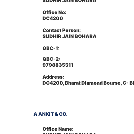
SUDHIR JAIN BOHARA
Office No:
DC4200
Contact Person:
SUDHIR JAIN BOHARA
QBC-1:
QBC-2:
9798835511
Address:
DC4200, Bharat Diamond Bourse, G- B
A ANKIT & CO.
Office Name: