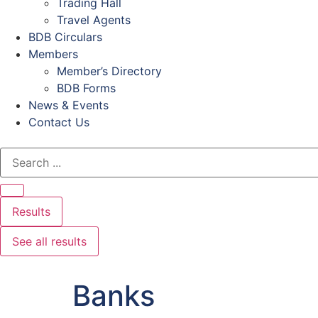
Trading Hall
Travel Agents
BDB Circulars
Members
Member’s Directory
BDB Forms
News & Events
Contact Us
Results
See all results
Banks