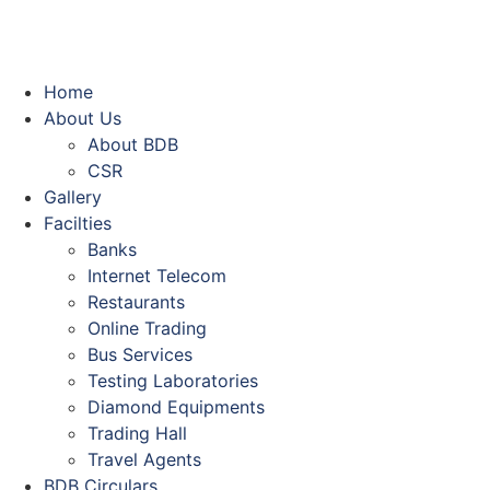
Home
About Us
About BDB
CSR
Gallery
Facilties
Banks
Internet Telecom
Restaurants
Online Trading
Bus Services
Testing Laboratories
Diamond Equipments
Trading Hall
Travel Agents
BDB Circulars