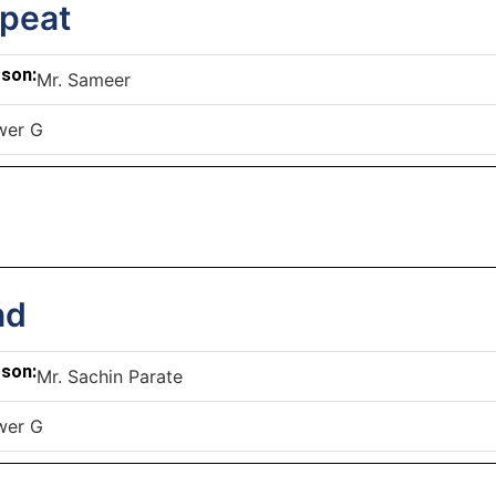
epeat
rson:
Mr. Sameer
wer G
nd
rson:
Mr. Sachin Parate
wer G