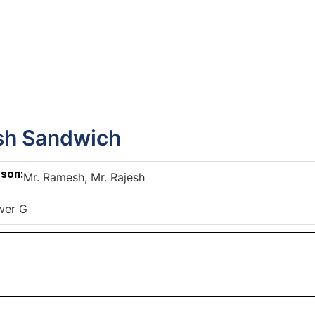
h Sandwich
rson:
Mr. Ramesh, Mr. Rajesh
wer G