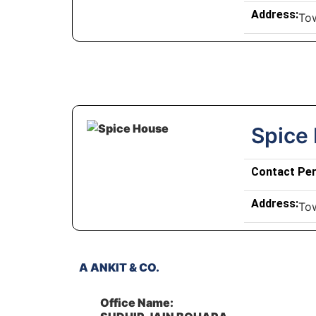
Address:
To
Spice
Contact Pe
Address:
To
A ANKIT & CO.
Office Name: