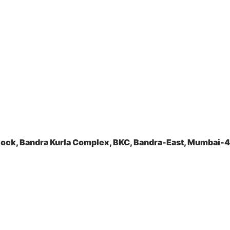
lock, Bandra Kurla Complex, BKC, Bandra-East, Mumbai