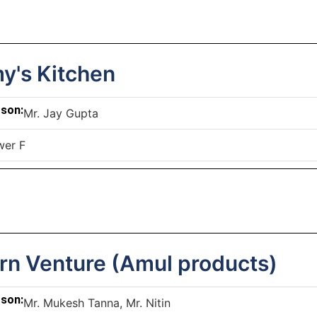
's Kitchen
rson:
Mr. Jay Gupta
wer F
rn Venture (Amul products)
rson:
Mr. Mukesh Tanna, Mr. Nitin