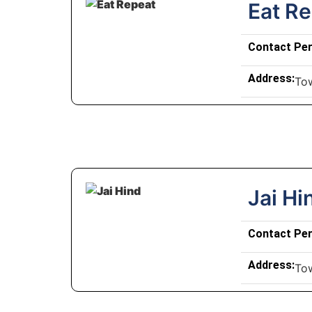
Eat R
Contact Pe
Address:
To
Jai Hi
Contact Pe
Address:
To