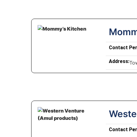
Mommy
Contact Pe
Address:
To
Weste
Contact Pe