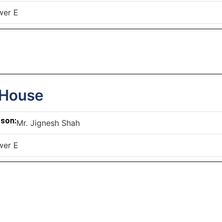
wer E
 House
rson:
Mr. Jignesh Shah
wer E