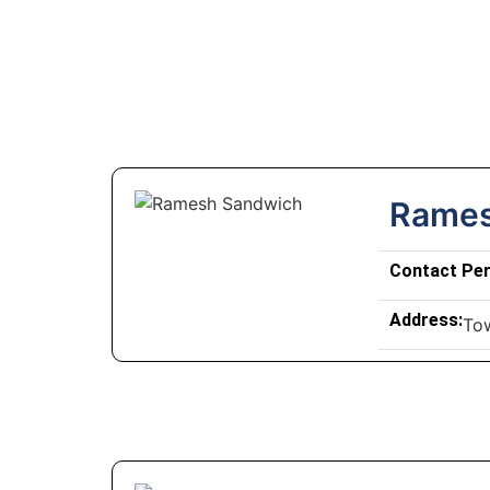
Rames
Contact Pe
Address:
To