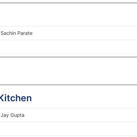
 Sachin Parate
Kitchen
 Jay Gupta