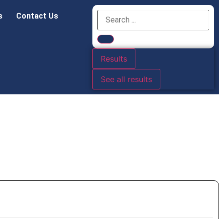
s
Contact Us
Results
See all results