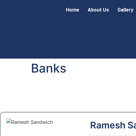
Home
About Us
Gallery
Banks
Ramesh S