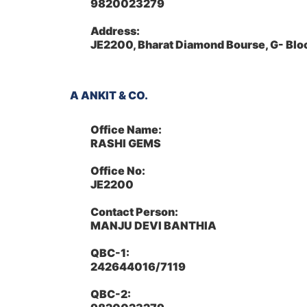
9820023279
Address:
JE2200, Bharat Diamond Bourse, G- Bl
A ANKIT & CO.
Office Name:
RASHI GEMS
Office No:
JE2200
Contact Person:
MANJU DEVI BANTHIA
QBC-1:
242644016/7119
QBC-2: