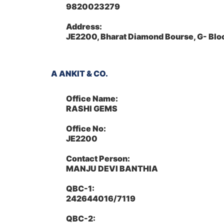
9820023279
Address:
JE2200, Bharat Diamond Bourse, G- Bl
A ANKIT & CO.
Office Name:
RASHI GEMS
Office No:
JE2200
Contact Person:
MANJU DEVI BANTHIA
QBC-1:
242644016/7119
QBC-2: