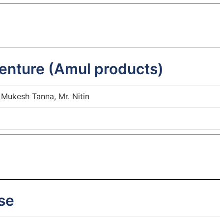
enture (Amul products)
 Mukesh Tanna, Mr. Nitin
se