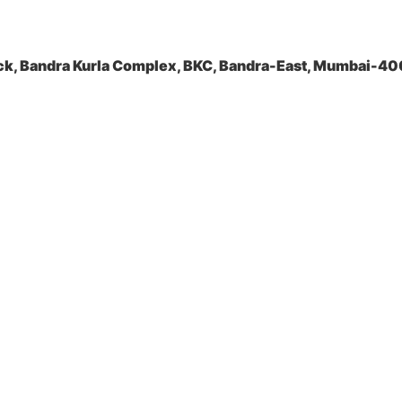
ock, Bandra Kurla Complex, BKC, Bandra-East, Mumbai-4