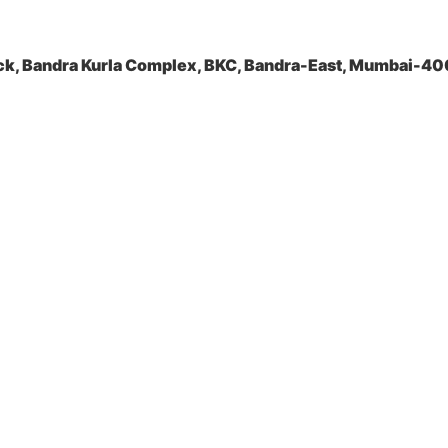
ock, Bandra Kurla Complex, BKC, Bandra-East, Mumbai-4