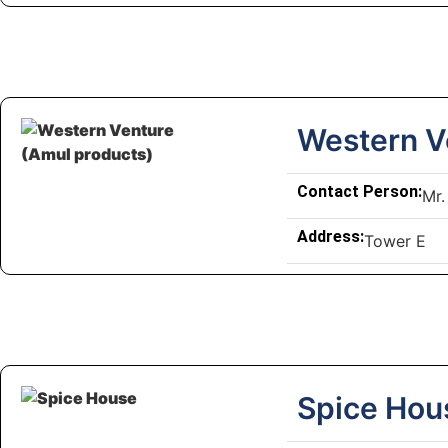
Western V
Contact Person:
Mr.
Address:
Tower E
Spice Hou