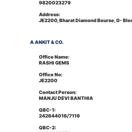
9820023279
Address:
JE2200, Bharat Diamond Bourse, G- Bl
A ANKIT & CO.
Office Name:
RASHI GEMS
Office No:
JE2200
Contact Person:
MANJU DEVI BANTHIA
QBC-1:
242644016/7119
QBC-2: