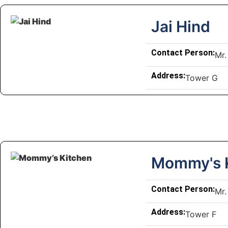
Jai Hind
Contact Person:
Mr.
Address:
Tower G
Mommy's 
Contact Person:
Mr.
Address:
Tower F