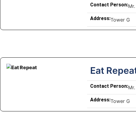
Contact Person:
Mr.
Address:
Tower G
Eat Repea
Contact Person:
Mr.
Address:
Tower G