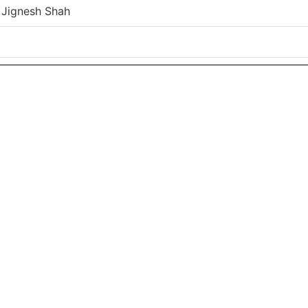
 Jignesh Shah