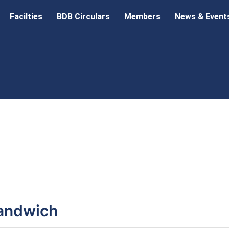
Facilties
BDB Circulars
Members
News & Event
andwich