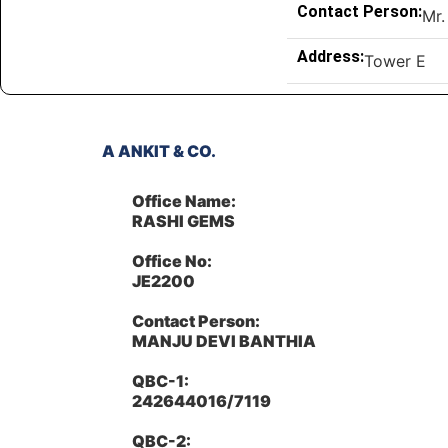
Contact Person:
Mr.
Address:
Tower E
A ANKIT & CO.
Office Name:
RASHI GEMS
Office No:
JE2200
Contact Person:
MANJU DEVI BANTHIA
QBC-1:
242644016/7119
QBC-2: