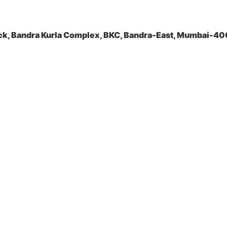
ock, Bandra Kurla Complex, BKC, Bandra-East, Mumbai-4