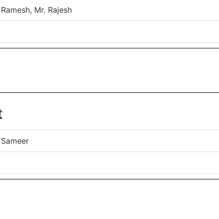
 Ramesh, Mr. Rajesh
t
 Sameer