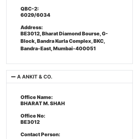
QBC-2:
6029/6034
Address:
BE3012, Bharat Diamond Bourse, G-
Block, Bandra Kurla Complex, BKC,
Bandra-East, Mumbai-400051
A ANKIT & CO.
Office Name:
BHARAT M. SHAH
Office No:
BE3012
Contact Person: