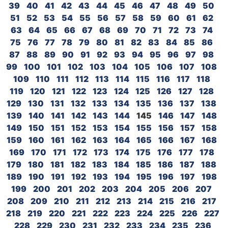
39
40
41
42
43
44
45
46
47
48
49
50
51
52
53
54
55
56
57
58
59
60
61
62
63
64
65
66
67
68
69
70
71
72
73
74
75
76
77
78
79
80
81
82
83
84
85
86
87
88
89
90
91
92
93
94
95
96
97
98
99
100
101
102
103
104
105
106
107
108
109
110
111
112
113
114
115
116
117
118
119
120
121
122
123
124
125
126
127
128
129
130
131
132
133
134
135
136
137
138
139
140
141
142
143
144
145
146
147
148
149
150
151
152
153
154
155
156
157
158
159
160
161
162
163
164
165
166
167
168
169
170
171
172
173
174
175
176
177
178
179
180
181
182
183
184
185
186
187
188
189
190
191
192
193
194
195
196
197
198
199
200
201
202
203
204
205
206
207
208
209
210
211
212
213
214
215
216
217
218
219
220
221
222
223
224
225
226
227
228
229
230
231
232
233
234
235
236