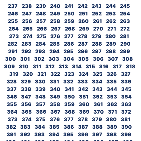
237
238
239
240
241
242
243
244
245
246
247
248
249
250
251
252
253
254
255
256
257
258
259
260
261
262
263
264
265
266
267
268
269
270
271
272
273
274
275
276
277
278
279
280
281
282
283
284
285
286
287
288
289
290
291
292
293
294
295
296
297
298
299
300
301
302
303
304
305
306
307
308
309
310
311
312
313
314
315
316
317
318
319
320
321
322
323
324
325
326
327
328
329
330
331
332
333
334
335
336
337
338
339
340
341
342
343
344
345
346
347
348
349
350
351
352
353
354
355
356
357
358
359
360
361
362
363
364
365
366
367
368
369
370
371
372
373
374
375
376
377
378
379
380
381
382
383
384
385
386
387
388
389
390
391
392
393
394
395
396
397
398
399