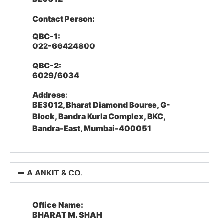
Contact Person:
QBC-1:
022-66424800
QBC-2:
6029/6034
Address:
BE3012, Bharat Diamond Bourse, G-
Block, Bandra Kurla Complex, BKC,
Bandra-East, Mumbai-400051
A ANKIT & CO.
Office Name:
BHARAT M. SHAH