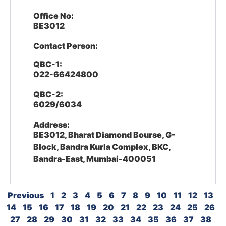
Office No:
BE3012
Contact Person:
QBC-1:
022-66424800
QBC-2:
6029/6034
Address:
BE3012, Bharat Diamond Bourse, G-
Block, Bandra Kurla Complex, BKC,
Bandra-East, Mumbai-400051
Previous
1
2
3
4
5
6
7
8
9
10
11
12
13
14
15
16
17
18
19
20
21
22
23
24
25
26
27
28
29
30
31
32
33
34
35
36
37
38