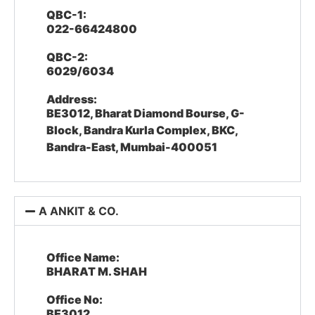
QBC-1:
022-66424800
QBC-2:
6029/6034
Address:
BE3012, Bharat Diamond Bourse, G-
Block, Bandra Kurla Complex, BKC,
Bandra-East, Mumbai-400051
A ANKIT & CO.
Office Name:
BHARAT M. SHAH
Office No:
BE3012