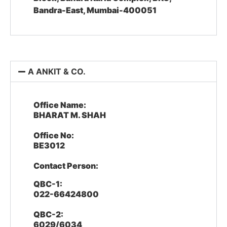
Bandra-East, Mumbai-400051
A ANKIT & CO.
Office Name:
BHARAT M. SHAH
Office No:
BE3012
Contact Person:
QBC-1:
022-66424800
QBC-2:
6029/6034