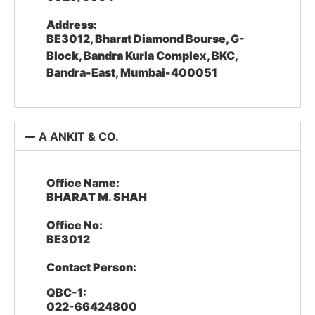
Address:
BE3012, Bharat Diamond Bourse, G-
Block, Bandra Kurla Complex, BKC,
Bandra-East, Mumbai-400051
A ANKIT & CO.
Office Name:
BHARAT M. SHAH
Office No:
BE3012
Contact Person:
QBC-1:
022-66424800