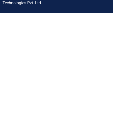
Technologies Pvt. Ltd.