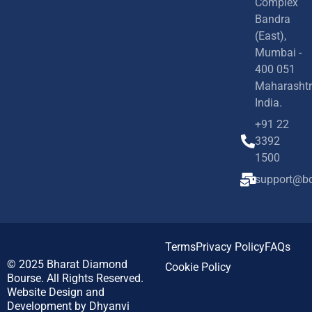
Complex
Bandra
(East),
Mumbai -
400 051
Maharashtr
India.
+91 22
3392
1500
support@bd
Terms
Privacy Policy
FAQs
© 2025
Bharat Diamond
Cookie Policy
Bourse.
All Rights Reserved.
Website Design and
Development by
Dhyanvi