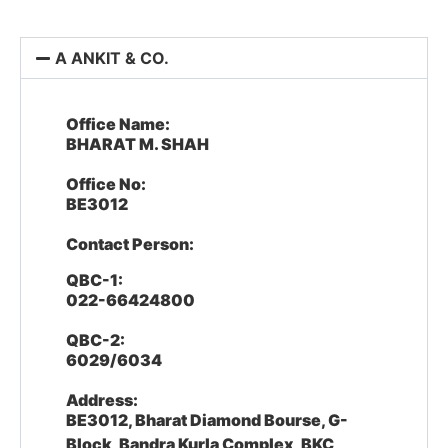
A ANKIT & CO.
Office Name:
BHARAT M. SHAH
Office No:
BE3012
Contact Person:
QBC-1:
022-66424800
QBC-2:
6029/6034
Address:
BE3012, Bharat Diamond Bourse, G-
Block, Bandra Kurla Complex, BKC,