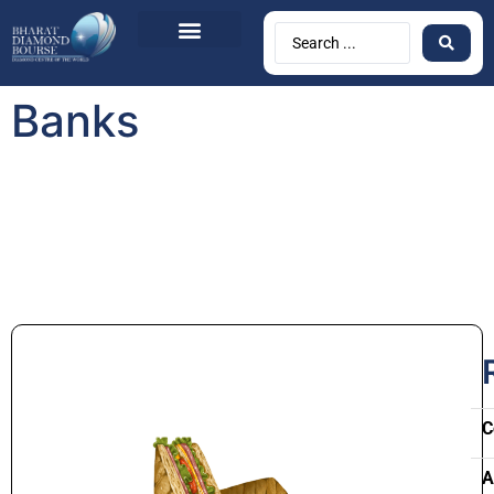
Banks
C
A