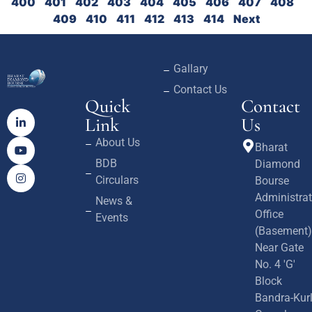
400
401
402
403
404
405
406
407
408
409
410
411
412
413
414
Next
Gallary
Contact Us
Quick
Contact
Link
Us
About Us
Bharat
BDB
Diamond
Circulars
Bourse
Administrat
News &
Office
Events
(Basement)
Near Gate
No. 4 'G'
Block
Bandra-Kur