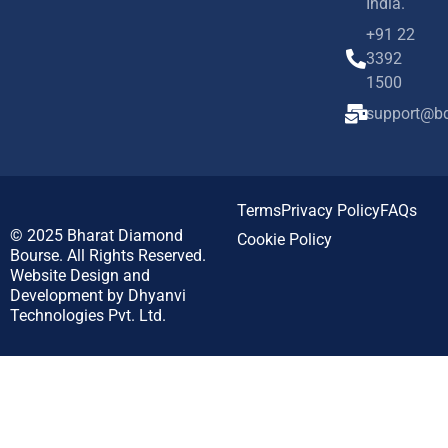
India.
+91 22
3392
1500
support@bd
Terms
Privacy Policy
FAQs
© 2025
Bharat Diamond
Cookie Policy
Bourse.
All Rights Reserved.
Website Design and
Development by
Dhyanvi
Technologies Pvt. Ltd.