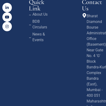
Quick
Contact
Link
Us
About Us
Bharat
BDB
Diamond
Circulars
Bourse
Administrat
News &
Office
Events
(Basement)
Near Gate
No. 4 'G'
Block
Bandra-Kur
Complex
Bandra
(East),
Mumbai -
400 051
Maharashtr