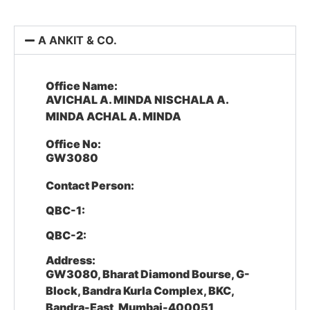
A ANKIT & CO.
Office Name:
AVICHAL A. MINDA NISCHALA A.
MINDA ACHAL A. MINDA
Office No:
GW3080
Contact Person:
QBC-1:
QBC-2:
Address:
GW3080, Bharat Diamond Bourse, G-
Block, Bandra Kurla Complex, BKC,
Bandra-East, Mumbai-400051