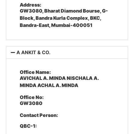
Address:
GW3080, Bharat Diamond Bourse, G-
Block, Bandra Kurla Complex, BKC,
Bandra-East, Mumbai-400051
A ANKIT & CO.
Office Name:
AVICHAL A. MINDA NISCHALA A.
MINDA ACHAL A. MINDA
Office No:
GW3080
Contact Person:
QBC-1: