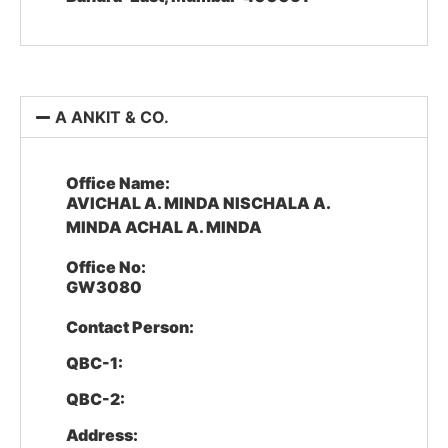
A ANKIT & CO.
Office Name:
AVICHAL A. MINDA NISCHALA A.
MINDA ACHAL A. MINDA
Office No:
GW3080
Contact Person:
QBC-1:
QBC-2:
Address: