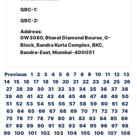
QBC-1:
QBC-2:
Address:
GW3080, Bharat Diamond Bourse, G-
Block, Bandra Kurla Complex, BKC,
Bandra-East, Mumbai-400051
Previous
1
2
3
4
5
6
7
8
9
10
11
12
13
14
15
16
17
18
19
20
21
22
23
24
25
26
27
28
29
30
31
32
33
34
35
36
37
38
39
40
41
42
43
44
45
46
47
48
49
50
51
52
53
54
55
56
57
58
59
60
61
62
63
64
65
66
67
68
69
70
71
72
73
74
75
76
77
78
79
80
81
82
83
84
85
86
87
88
89
90
91
92
93
94
95
96
97
98
99
100
101
102
103
104
105
106
107
108