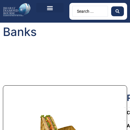
Banks
C
A