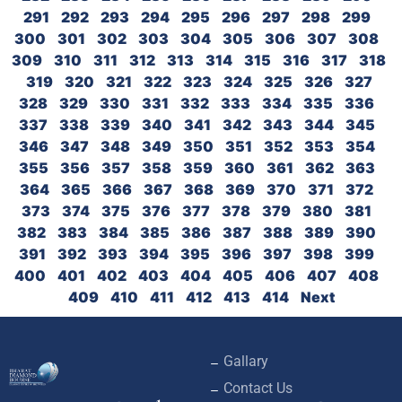
291
292
293
294
295
296
297
298
299
300
301
302
303
304
305
306
307
308
309
310
311
312
313
314
315
316
317
318
319
320
321
322
323
324
325
326
327
328
329
330
331
332
333
334
335
336
337
338
339
340
341
342
343
344
345
346
347
348
349
350
351
352
353
354
355
356
357
358
359
360
361
362
363
364
365
366
367
368
369
370
371
372
373
374
375
376
377
378
379
380
381
382
383
384
385
386
387
388
389
390
391
392
393
394
395
396
397
398
399
400
401
402
403
404
405
406
407
408
409
410
411
412
413
414
Next
Gallary
Contact Us