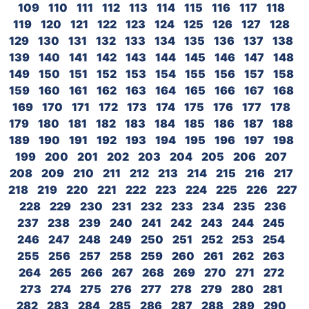
109
110
111
112
113
114
115
116
117
118
119
120
121
122
123
124
125
126
127
128
129
130
131
132
133
134
135
136
137
138
139
140
141
142
143
144
145
146
147
148
149
150
151
152
153
154
155
156
157
158
159
160
161
162
163
164
165
166
167
168
169
170
171
172
173
174
175
176
177
178
179
180
181
182
183
184
185
186
187
188
189
190
191
192
193
194
195
196
197
198
199
200
201
202
203
204
205
206
207
208
209
210
211
212
213
214
215
216
217
218
219
220
221
222
223
224
225
226
227
228
229
230
231
232
233
234
235
236
237
238
239
240
241
242
243
244
245
246
247
248
249
250
251
252
253
254
255
256
257
258
259
260
261
262
263
264
265
266
267
268
269
270
271
272
273
274
275
276
277
278
279
280
281
282
283
284
285
286
287
288
289
290