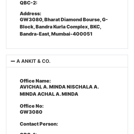
QBC-2:
Address:
GW3080, Bharat Diamond Bourse, G-
Block, Bandra Kurla Complex, BKC,
Bandra-East, Mumbai-400051
A ANKIT & CO.
Office Name:
AVICHAL A. MINDA NISCHALA A.
MINDA ACHAL A. MINDA
Office No:
GW3080
Contact Person: