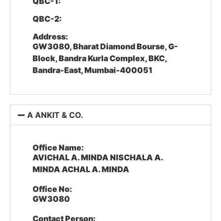
QBC-1:
QBC-2:
Address:
GW3080, Bharat Diamond Bourse, G-
Block, Bandra Kurla Complex, BKC,
Bandra-East, Mumbai-400051
A ANKIT & CO.
Office Name:
AVICHAL A. MINDA NISCHALA A.
MINDA ACHAL A. MINDA
Office No:
GW3080
Contact Person: