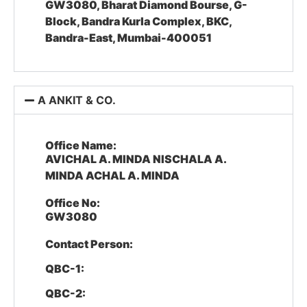
GW3080, Bharat Diamond Bourse, G-
Block, Bandra Kurla Complex, BKC,
Bandra-East, Mumbai-400051
A ANKIT & CO.
Office Name:
AVICHAL A. MINDA NISCHALA A.
MINDA ACHAL A. MINDA
Office No:
GW3080
Contact Person:
QBC-1:
QBC-2: