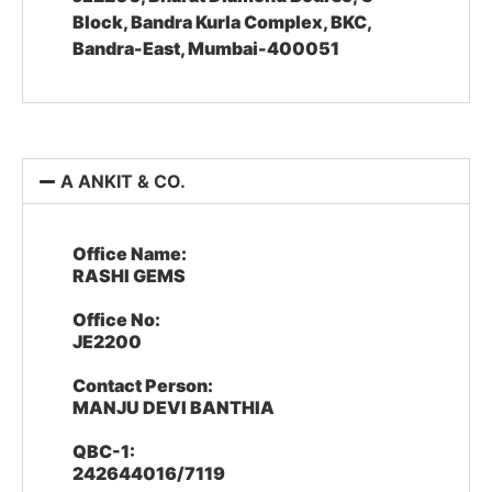
Block, Bandra Kurla Complex, BKC,
Bandra-East, Mumbai-400051
A ANKIT & CO.
Office Name:
RASHI GEMS
Office No:
JE2200
Contact Person:
MANJU DEVI BANTHIA
QBC-1:
242644016/7119