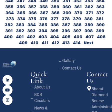
346
347
348
349
350
351
352
353
354
355
356
357
358
359
360
361
362
363
364
365
366
367
368
369
370
371
372
373
374
375
376
377
378
379
380
381
382
383
384
385
386
387
388
389
390
391
392
393
394
395
396
397
398
399
400
401
402
403
404
405
406
407
408
409
410
411
412
413
414
Next
Gallary
Contact Us
Quick
Contact
Link
Us
About Us
Bharat
BDB
Diamond
Circulars
Bourse
Administrat
News &