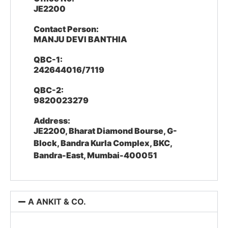
JE2200
Contact Person:
MANJU DEVI BANTHIA
QBC-1:
242644016/7119
QBC-2:
9820023279
Address:
JE2200, Bharat Diamond Bourse, G-
Block, Bandra Kurla Complex, BKC,
Bandra-East, Mumbai-400051
A ANKIT & CO.