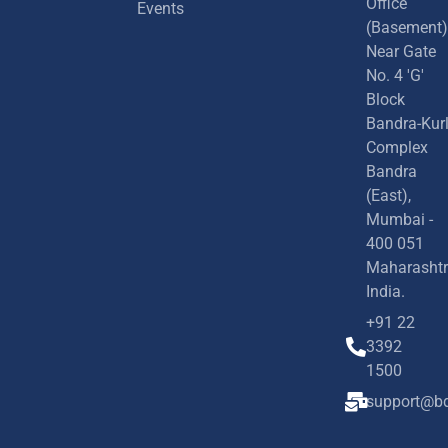
Office
Events
(Basement)
Near Gate
No. 4 'G'
Block
Bandra-Kur
Complex
Bandra
(East),
Mumbai -
400 051
Maharashtr
India.
+91 22
3392
1500
support@bd