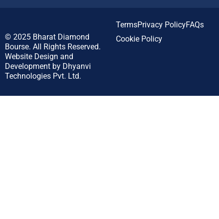
Terms
Privacy Policy
FAQs
© 2025
Bharat Diamond
Cookie Policy
Bourse.
All Rights Reserved.
Website Design and
Development by
Dhyanvi
Technologies Pvt. Ltd.