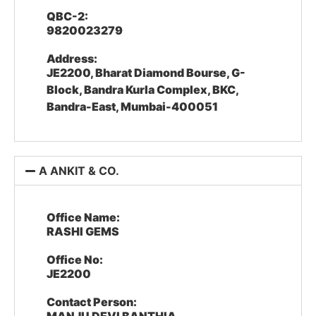
QBC-2:
9820023279
Address:
JE2200, Bharat Diamond Bourse, G-
Block, Bandra Kurla Complex, BKC,
Bandra-East, Mumbai-400051
A ANKIT & CO.
Office Name:
RASHI GEMS
Office No:
JE2200
Contact Person: