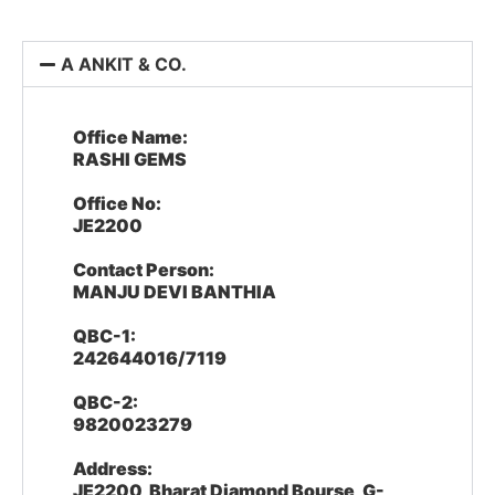
A ANKIT & CO.
Office Name:
RASHI GEMS
Office No:
JE2200
Contact Person:
MANJU DEVI BANTHIA
QBC-1:
242644016/7119
QBC-2:
9820023279
Address:
JE2200, Bharat Diamond Bourse, G-