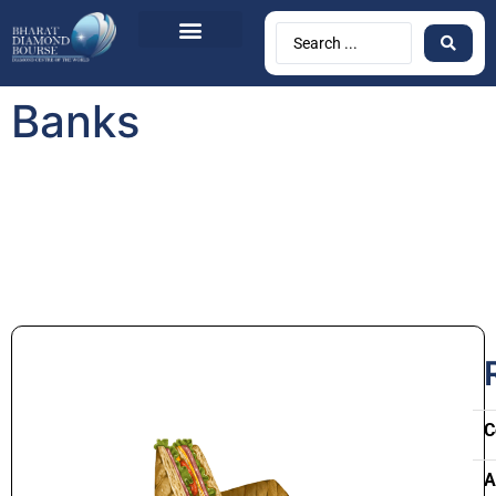
Banks
C
A