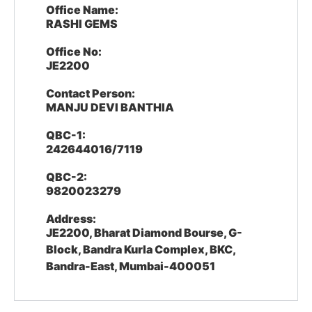
Office Name:
RASHI GEMS
Office No:
JE2200
Contact Person:
MANJU DEVI BANTHIA
QBC-1:
242644016/7119
QBC-2:
9820023279
Address:
JE2200, Bharat Diamond Bourse, G-
Block, Bandra Kurla Complex, BKC,
Bandra-East, Mumbai-400051