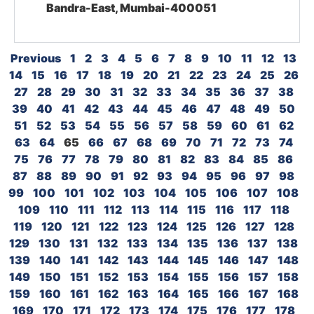
Bandra-East, Mumbai-400051
Previous
1
2
3
4
5
6
7
8
9
10
11
12
13
14
15
16
17
18
19
20
21
22
23
24
25
26
27
28
29
30
31
32
33
34
35
36
37
38
39
40
41
42
43
44
45
46
47
48
49
50
51
52
53
54
55
56
57
58
59
60
61
62
63
64
65
66
67
68
69
70
71
72
73
74
75
76
77
78
79
80
81
82
83
84
85
86
87
88
89
90
91
92
93
94
95
96
97
98
99
100
101
102
103
104
105
106
107
108
109
110
111
112
113
114
115
116
117
118
119
120
121
122
123
124
125
126
127
128
129
130
131
132
133
134
135
136
137
138
139
140
141
142
143
144
145
146
147
148
149
150
151
152
153
154
155
156
157
158
159
160
161
162
163
164
165
166
167
168
169
170
171
172
173
174
175
176
177
178