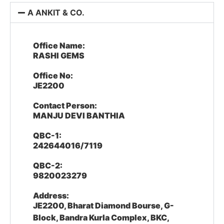
A ANKIT & CO.
Office Name:
RASHI GEMS
Office No:
JE2200
Contact Person:
MANJU DEVI BANTHIA
QBC-1:
242644016/7119
QBC-2:
9820023279
Address:
JE2200, Bharat Diamond Bourse, G-
Block, Bandra Kurla Complex, BKC,