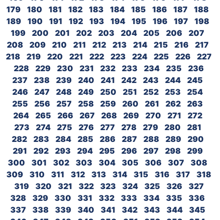
179
180
181
182
183
184
185
186
187
188
189
190
191
192
193
194
195
196
197
198
199
200
201
202
203
204
205
206
207
208
209
210
211
212
213
214
215
216
217
218
219
220
221
222
223
224
225
226
227
228
229
230
231
232
233
234
235
236
237
238
239
240
241
242
243
244
245
246
247
248
249
250
251
252
253
254
255
256
257
258
259
260
261
262
263
264
265
266
267
268
269
270
271
272
273
274
275
276
277
278
279
280
281
282
283
284
285
286
287
288
289
290
291
292
293
294
295
296
297
298
299
300
301
302
303
304
305
306
307
308
309
310
311
312
313
314
315
316
317
318
319
320
321
322
323
324
325
326
327
328
329
330
331
332
333
334
335
336
337
338
339
340
341
342
343
344
345