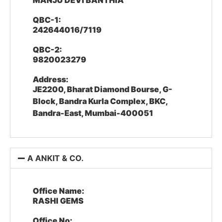
MANJU DEVI BANTHIA
QBC-1:
242644016/7119
QBC-2:
9820023279
Address:
JE2200, Bharat Diamond Bourse, G-
Block, Bandra Kurla Complex, BKC,
Bandra-East, Mumbai-400051
A ANKIT & CO.
Office Name:
RASHI GEMS
Office No: