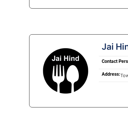
Jai Hi
Contact Per
Address:
To