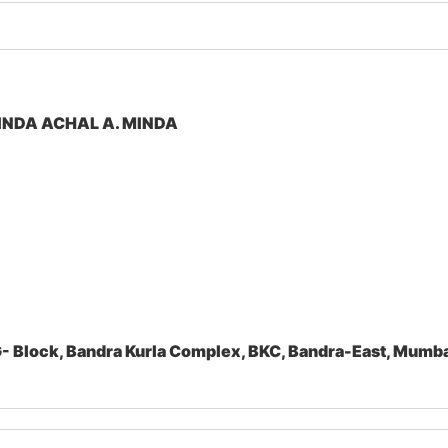
INDA ACHAL A. MINDA
- Block, Bandra Kurla Complex, BKC, Bandra-East, Mum