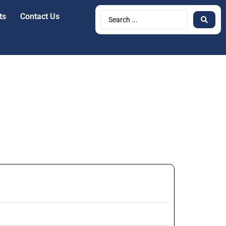
ts
Contact Us