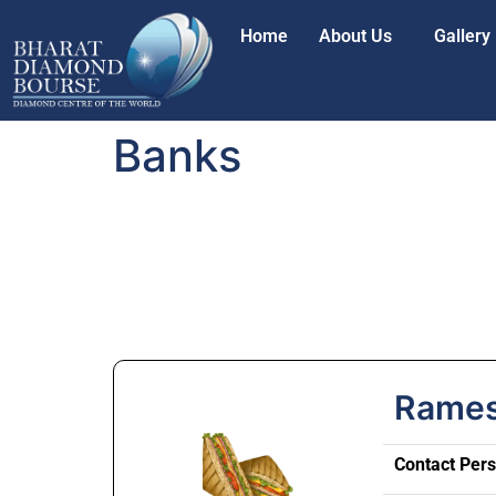
Home
About Us
Gallery
Banks
Rames
Contact Per