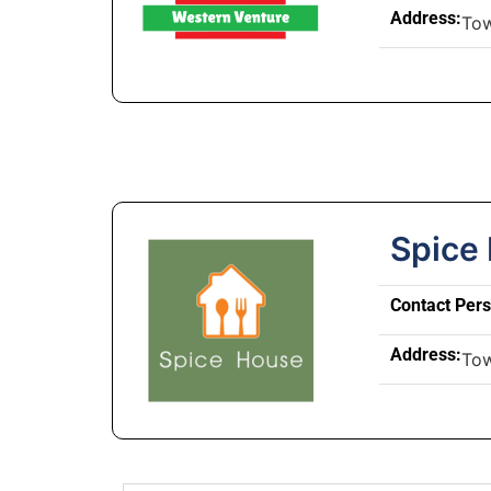
Address:
To
Spice
Contact Per
Address:
To