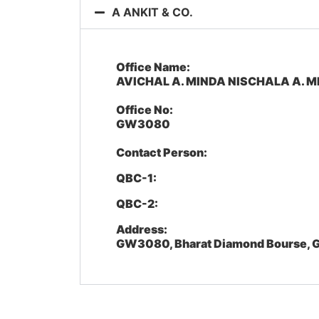
A ANKIT & CO.
Office Name:
AVICHAL A. MINDA NISCHALA A. M
Office No:
GW3080
Contact Person:
QBC-1:
QBC-2:
Address:
GW3080, Bharat Diamond Bourse, G