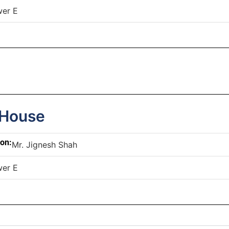
wer E
 House
son:
Mr. Jignesh Shah
wer E