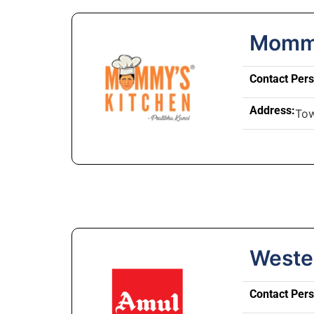
Mommy
Contact Per
Address:
Tow
Weste
Contact Per