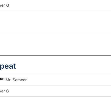
wer G
epeat
son:
Mr. Sameer
wer G