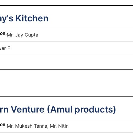
's Kitchen
son:
Mr. Jay Gupta
er F
rn Venture (Amul products)
son:
Mr. Mukesh Tanna, Mr. Nitin