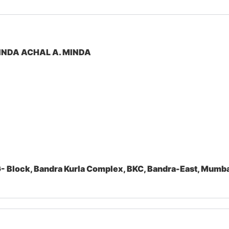
INDA ACHAL A. MINDA
- Block, Bandra Kurla Complex, BKC, Bandra-East, Mum