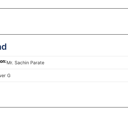
nd
son:
Mr. Sachin Parate
wer G