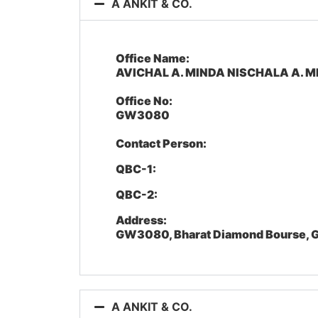
A ANKIT & CO.
Office Name:
AVICHAL A. MINDA NISCHALA A. M
Office No:
GW3080
Contact Person:
QBC-1:
QBC-2:
Address:
GW3080, Bharat Diamond Bourse, G
A ANKIT & CO.