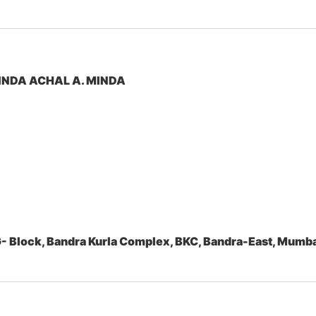
INDA ACHAL A. MINDA
- Block, Bandra Kurla Complex, BKC, Bandra-East, Mum