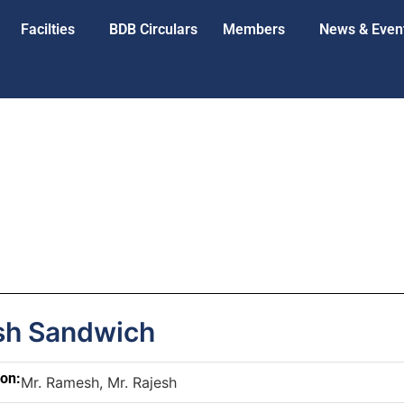
Facilties
BDB Circulars
Members
News & Even
h Sandwich
son:
Mr. Ramesh, Mr. Rajesh