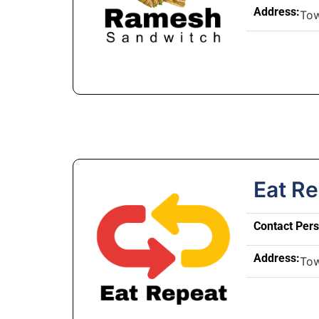
Address:
To
Eat R
Contact Per
Address:
To