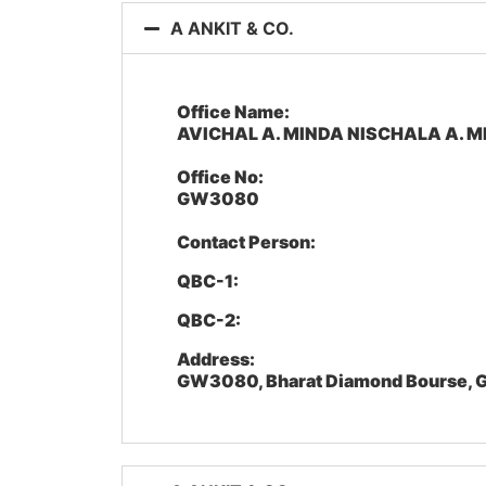
A ANKIT & CO.
Office Name:
AVICHAL A. MINDA NISCHALA A. M
Office No:
GW3080
Contact Person:
QBC-1:
QBC-2:
Address:
GW3080, Bharat Diamond Bourse, G