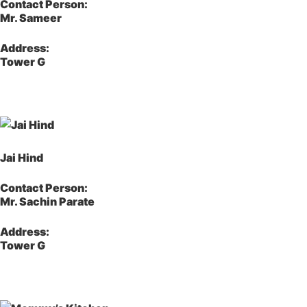
Contact Person:
Mr. Sameer
Address:
Tower G
Jai Hind
Contact Person:
Mr. Sachin Parate
Address:
Tower G