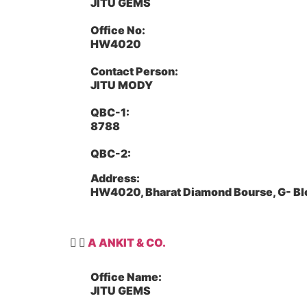
JITU GEMS
Office No:
HW4020
Contact Person:
JITU MODY
QBC-1:
8788
QBC-2:
Address:
HW4020, Bharat Diamond Bourse, G- Bl
A ANKIT & CO.
Office Name:
JITU GEMS