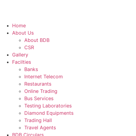
Home
About Us
About BDB
CSR
Gallery
Facilties
Banks
Internet Telecom
Restaurants
Online Trading
Bus Services
Testing Laboratories
Diamond Equipments
Trading Hall
Travel Agents
BDB Circulars