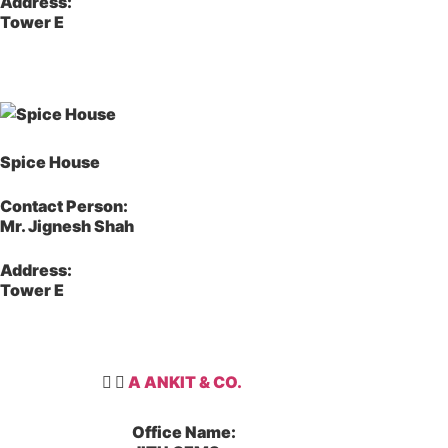
Address:
Tower E
Spice House
Contact Person:
Mr. Jignesh Shah
Address:
Tower E
A ANKIT & CO.
Office Name: