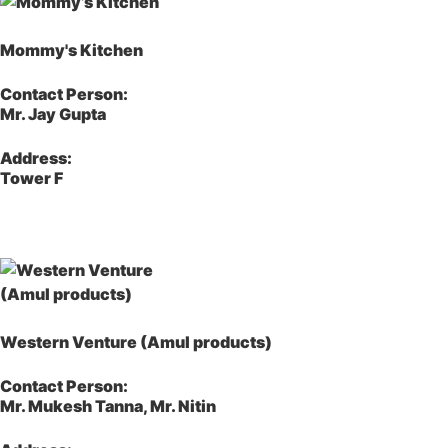
Mommy's Kitchen
Contact Person:
Mr. Jay Gupta
Address:
Tower F
Western Venture (Amul products)
Contact Person:
Mr. Mukesh Tanna, Mr. Nitin