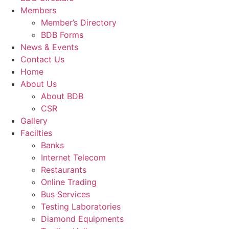
Members
Member’s Directory
BDB Forms
News & Events
Contact Us
Home
About Us
About BDB
CSR
Gallery
Facilties
Banks
Internet Telecom
Restaurants
Online Trading
Bus Services
Testing Laboratories
Diamond Equipments