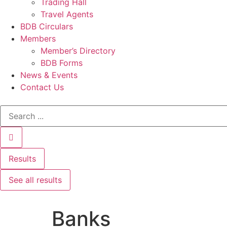
Trading Hall
Travel Agents
BDB Circulars
Members
Member’s Directory
BDB Forms
News & Events
Contact Us
Results
See all results
Banks