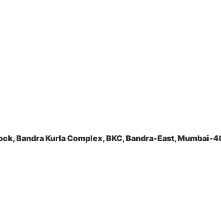
ock, Bandra Kurla Complex, BKC, Bandra-East, Mumbai-