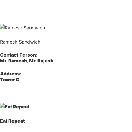
Ramesh Sandwich
Contact Person:
Mr. Ramesh, Mr. Rajesh
Address:
Tower G
Eat Repeat