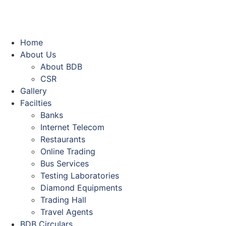
Home
About Us
About BDB
CSR
Gallery
Facilties
Banks
Internet Telecom
Restaurants
Online Trading
Bus Services
Testing Laboratories
Diamond Equipments
Trading Hall
Travel Agents
BDB Circulars