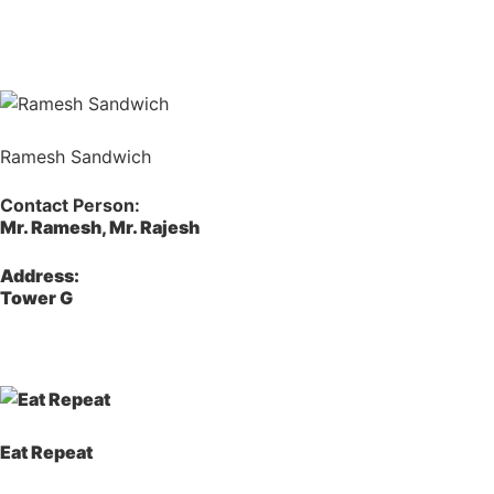
Ramesh Sandwich
Contact Person:
Mr. Ramesh, Mr. Rajesh
Address:
Tower G
Eat Repeat