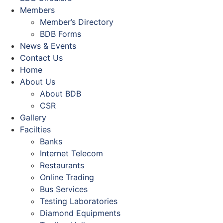
Members
Member’s Directory
BDB Forms
News & Events
Contact Us
Home
About Us
About BDB
CSR
Gallery
Facilties
Banks
Internet Telecom
Restaurants
Online Trading
Bus Services
Testing Laboratories
Diamond Equipments