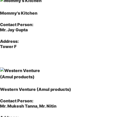
Mommy's Kitchen
Contact Person:
Mr. Jay Gupta
Address:
Tower F
Western Venture (Amul products)
Contact Person:
Mr. Mukesh Tanna, Mr. Nitin