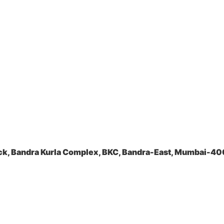
ock, Bandra Kurla Complex, BKC, Bandra-East, Mumbai-4