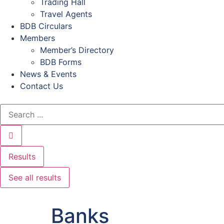
Trading Hall
Travel Agents
BDB Circulars
Members
Member’s Directory
BDB Forms
News & Events
Contact Us
Results
See all results
Banks