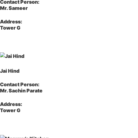
Contact Person:
Mr. Sameer
Address:
Tower G
Jai Hind
Contact Person:
Mr. Sachin Parate
Address:
Tower G