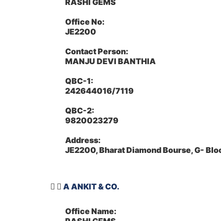
RASHI GEMS
Office No:
JE2200
Contact Person:
MANJU DEVI BANTHIA
QBC-1:
242644016/7119
QBC-2:
9820023279
Address:
JE2200, Bharat Diamond Bourse, G- Bl
A ANKIT & CO.
Office Name: