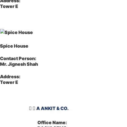
Address:
Tower E
Spice House
Contact Person:
Mr. Jignesh Shah
Address:
Tower E
A ANKIT & CO.
Office Name: