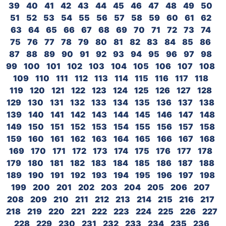
39
40
41
42
43
44
45
46
47
48
49
50
51
52
53
54
55
56
57
58
59
60
61
62
63
64
65
66
67
68
69
70
71
72
73
74
75
76
77
78
79
80
81
82
83
84
85
86
87
88
89
90
91
92
93
94
95
96
97
98
99
100
101
102
103
104
105
106
107
108
109
110
111
112
113
114
115
116
117
118
119
120
121
122
123
124
125
126
127
128
129
130
131
132
133
134
135
136
137
138
139
140
141
142
143
144
145
146
147
148
149
150
151
152
153
154
155
156
157
158
159
160
161
162
163
164
165
166
167
168
169
170
171
172
173
174
175
176
177
178
179
180
181
182
183
184
185
186
187
188
189
190
191
192
193
194
195
196
197
198
199
200
201
202
203
204
205
206
207
208
209
210
211
212
213
214
215
216
217
218
219
220
221
222
223
224
225
226
227
228
229
230
231
232
233
234
235
236