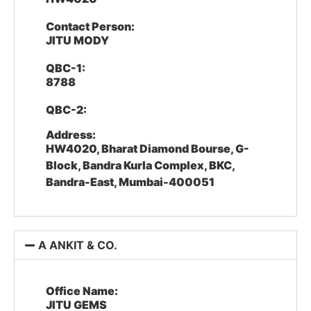
Contact Person:
JITU MODY
QBC-1:
8788
QBC-2:
Address:
HW4020, Bharat Diamond Bourse, G-
Block, Bandra Kurla Complex, BKC,
Bandra-East, Mumbai-400051
A ANKIT & CO.
Office Name:
JITU GEMS