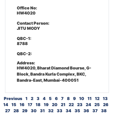
Office No:
HW4020
Contact Person:
JITU MODY
QBC-1:
8788
QBC-2:
Address:
HW4020, Bharat Diamond Bourse, G-
Block, Bandra Kurla Complex, BKC,
Bandra-East, Mumbai-400051
Previous
1
2
3
4
5
6
7
8
9
10
11
12
13
14
15
16
17
18
19
20
21
22
23
24
25
26
27
28
29
30
31
32
33
34
35
36
37
38