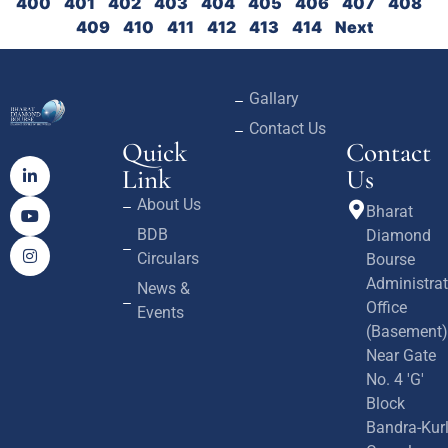
400
401
402
403
404
405
406
407
408
409
410
411
412
413
414
Next
Gallary
Contact Us
Quick
Contact
Link
Us
About Us
Bharat
BDB
Diamond
Circulars
Bourse
Administrat
News &
Office
Events
(Basement)
Near Gate
No. 4 'G'
Block
Bandra-Kur