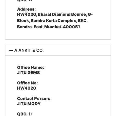
Address:
HW4020, Bharat Diamond Bourse, G-
Block, Bandra Kurla Complex, BKC,
Bandra-East, Mumbai-400051
A ANKIT & CO.
Office Name:
JITU GEMS
Office No:
HW4020
Contact Person:
JITU MODY
QBC-1: