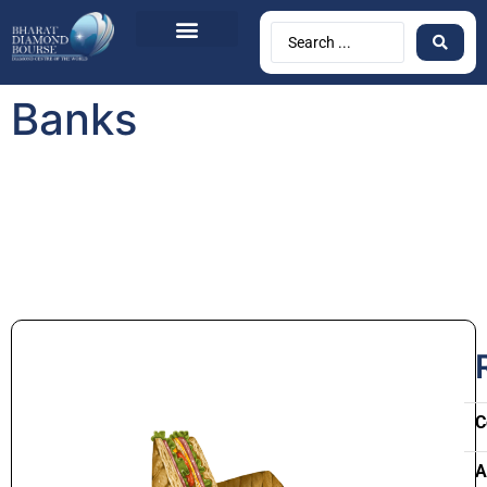
Banks
C
A