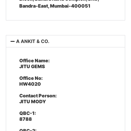
Bandra-East, Mumbai-400051
A ANKIT & CO.
Office Name:
JITU GEMS
Office No:
HW4020
Contact Person:
JITU MODY
QBC-1:
8788
QBC-2: