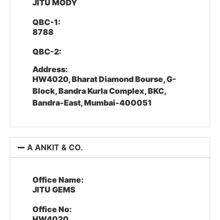
JITU MODY
QBC-1:
8788
QBC-2:
Address:
HW4020, Bharat Diamond Bourse, G-
Block, Bandra Kurla Complex, BKC,
Bandra-East, Mumbai-400051
A ANKIT & CO.
Office Name:
JITU GEMS
Office No:
HW4020