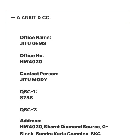
A ANKIT & CO.
Office Name:
JITU GEMS
Office No:
HW4020
Contact Person:
JITU MODY
QBC-1:
8788
QBC-2:
Address:
HW4020, Bharat Diamond Bourse, G-
Block, Bandra Kurla Complex, BKC,