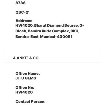
8788
QBC-2:
Address:
HW4020, Bharat Diamond Bourse, G-
Block, Bandra Kurla Complex, BKC,
Bandra-East, Mumbai-400051
A ANKIT & CO.
Office Name:
JITU GEMS
Office No:
HW4020
Contact Person: