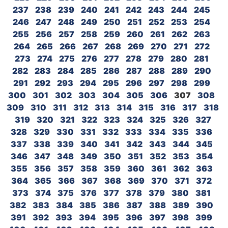
237
238
239
240
241
242
243
244
245
246
247
248
249
250
251
252
253
254
255
256
257
258
259
260
261
262
263
264
265
266
267
268
269
270
271
272
273
274
275
276
277
278
279
280
281
282
283
284
285
286
287
288
289
290
291
292
293
294
295
296
297
298
299
300
301
302
303
304
305
306
307
308
309
310
311
312
313
314
315
316
317
318
319
320
321
322
323
324
325
326
327
328
329
330
331
332
333
334
335
336
337
338
339
340
341
342
343
344
345
346
347
348
349
350
351
352
353
354
355
356
357
358
359
360
361
362
363
364
365
366
367
368
369
370
371
372
373
374
375
376
377
378
379
380
381
382
383
384
385
386
387
388
389
390
391
392
393
394
395
396
397
398
399