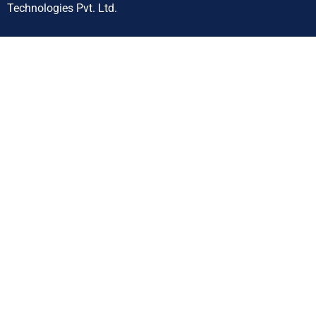
Technologies Pvt. Ltd.