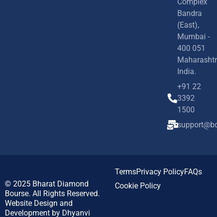
Complex
Bandra
(East),
Mumbai -
400 051
Maharashtr
India.
+91 22
3392
1500
support@bd
Terms
Privacy Policy
FAQs
© 2025
Bharat Diamond
Cookie Policy
Bourse.
All Rights Reserved.
Website Design and
Development by
Dhyanvi