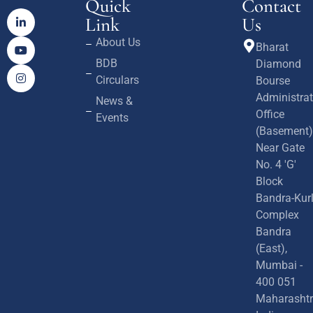
Quick
Contact
Link
Us
About Us
Bharat
BDB
Diamond
Circulars
Bourse
Administrat
News &
Office
Events
(Basement)
Near Gate
No. 4 'G'
Block
Bandra-Kur
Complex
Bandra
(East),
Mumbai -
400 051
Maharashtr