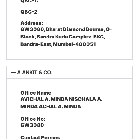
QBC-1:
QBC-2:
Address:
GW3080, Bharat Diamond Bourse, G-
Block, Bandra Kurla Complex, BKC,
Bandra-East, Mumbai-400051
A ANKIT & CO.
Office Name:
AVICHAL A. MINDA NISCHALA A.
MINDA ACHAL A. MINDA
Office No:
GW3080
Contact Person: