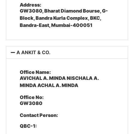
Address:
GW3080, Bharat Diamond Bourse, G-
Block, Bandra Kurla Complex, BKC,
Bandra-East, Mumbai-400051
A ANKIT & CO.
Office Name:
AVICHAL A. MINDA NISCHALA A.
MINDA ACHAL A. MINDA
Office No:
GW3080
Contact Person:
QBC-1: