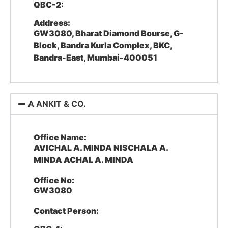
QBC-2:
Address:
GW3080, Bharat Diamond Bourse, G-
Block, Bandra Kurla Complex, BKC,
Bandra-East, Mumbai-400051
A ANKIT & CO.
Office Name:
AVICHAL A. MINDA NISCHALA A.
MINDA ACHAL A. MINDA
Office No:
GW3080
Contact Person: