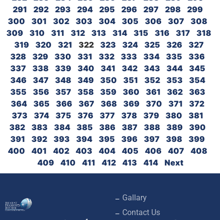
291
292
293
294
295
296
297
298
299
300
301
302
303
304
305
306
307
308
309
310
311
312
313
314
315
316
317
318
319
320
321
322
323
324
325
326
327
328
329
330
331
332
333
334
335
336
337
338
339
340
341
342
343
344
345
346
347
348
349
350
351
352
353
354
355
356
357
358
359
360
361
362
363
364
365
366
367
368
369
370
371
372
373
374
375
376
377
378
379
380
381
382
383
384
385
386
387
388
389
390
391
392
393
394
395
396
397
398
399
400
401
402
403
404
405
406
407
408
409
410
411
412
413
414
Next
Gallary
Contact Us