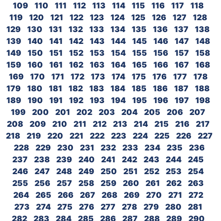
109
110
111
112
113
114
115
116
117
118
119
120
121
122
123
124
125
126
127
128
129
130
131
132
133
134
135
136
137
138
139
140
141
142
143
144
145
146
147
148
149
150
151
152
153
154
155
156
157
158
159
160
161
162
163
164
165
166
167
168
169
170
171
172
173
174
175
176
177
178
179
180
181
182
183
184
185
186
187
188
189
190
191
192
193
194
195
196
197
198
199
200
201
202
203
204
205
206
207
208
209
210
211
212
213
214
215
216
217
218
219
220
221
222
223
224
225
226
227
228
229
230
231
232
233
234
235
236
237
238
239
240
241
242
243
244
245
246
247
248
249
250
251
252
253
254
255
256
257
258
259
260
261
262
263
264
265
266
267
268
269
270
271
272
273
274
275
276
277
278
279
280
281
282
283
284
285
286
287
288
289
290