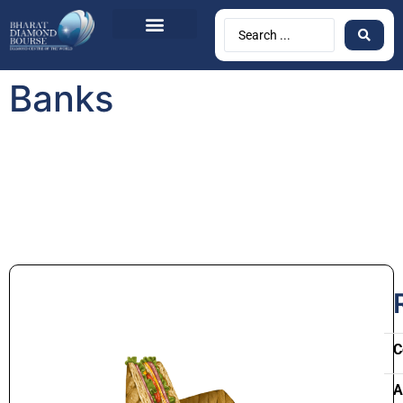
Banks
C
A