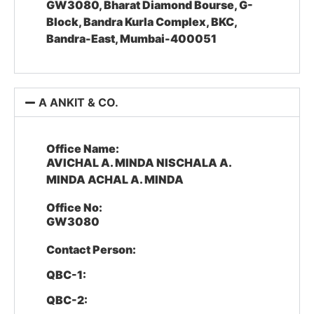
GW3080, Bharat Diamond Bourse, G-
Block, Bandra Kurla Complex, BKC,
Bandra-East, Mumbai-400051
A ANKIT & CO.
Office Name:
AVICHAL A. MINDA NISCHALA A.
MINDA ACHAL A. MINDA
Office No:
GW3080
Contact Person:
QBC-1:
QBC-2: