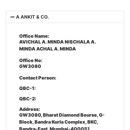
A ANKIT & CO.
Office Name:
AVICHAL A. MINDA NISCHALA A.
MINDA ACHAL A. MINDA
Office No:
GW3080
Contact Person:
QBC-1:
QBC-2:
Address:
GW3080, Bharat Diamond Bourse, G-
Block, Bandra Kurla Complex, BKC,
Bandra-East, Mumbai-400051