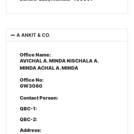
A ANKIT & CO.
Office Name:
AVICHAL A. MINDA NISCHALA A.
MINDA ACHAL A. MINDA
Office No:
GW3080
Contact Person:
QBC-1:
QBC-2:
Address: