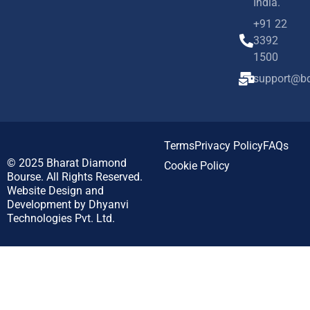
India.
+91 22
3392
1500
support@bd
Terms
Privacy Policy
FAQs
© 2025
Bharat Diamond
Cookie Policy
Bourse.
All Rights Reserved.
Website Design and
Development by
Dhyanvi
Technologies Pvt. Ltd.