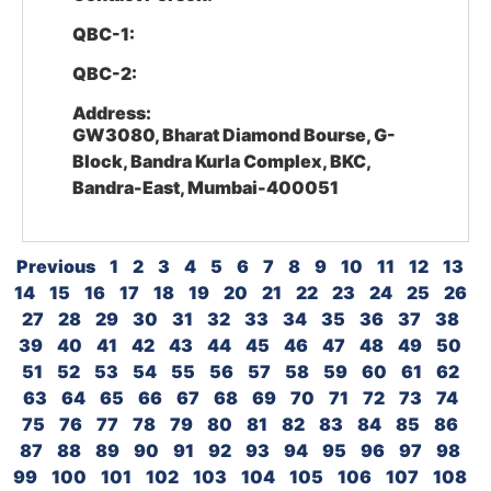
QBC-1:
QBC-2:
Address:
GW3080, Bharat Diamond Bourse, G-
Block, Bandra Kurla Complex, BKC,
Bandra-East, Mumbai-400051
Previous
1
2
3
4
5
6
7
8
9
10
11
12
13
14
15
16
17
18
19
20
21
22
23
24
25
26
27
28
29
30
31
32
33
34
35
36
37
38
39
40
41
42
43
44
45
46
47
48
49
50
51
52
53
54
55
56
57
58
59
60
61
62
63
64
65
66
67
68
69
70
71
72
73
74
75
76
77
78
79
80
81
82
83
84
85
86
87
88
89
90
91
92
93
94
95
96
97
98
99
100
101
102
103
104
105
106
107
108