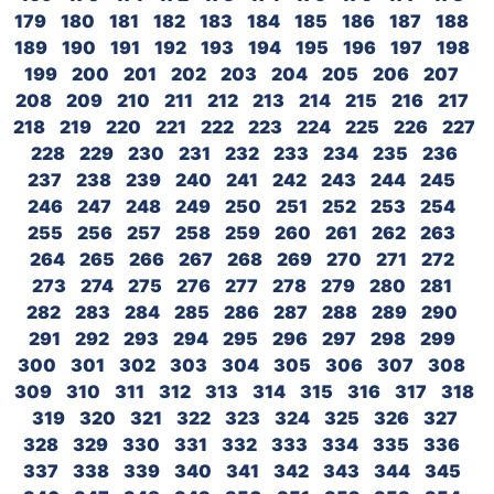
179
180
181
182
183
184
185
186
187
188
189
190
191
192
193
194
195
196
197
198
199
200
201
202
203
204
205
206
207
208
209
210
211
212
213
214
215
216
217
218
219
220
221
222
223
224
225
226
227
228
229
230
231
232
233
234
235
236
237
238
239
240
241
242
243
244
245
246
247
248
249
250
251
252
253
254
255
256
257
258
259
260
261
262
263
264
265
266
267
268
269
270
271
272
273
274
275
276
277
278
279
280
281
282
283
284
285
286
287
288
289
290
291
292
293
294
295
296
297
298
299
300
301
302
303
304
305
306
307
308
309
310
311
312
313
314
315
316
317
318
319
320
321
322
323
324
325
326
327
328
329
330
331
332
333
334
335
336
337
338
339
340
341
342
343
344
345