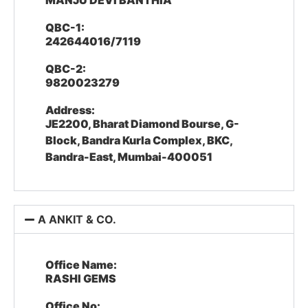
MANJU DEVI BANTHIA
QBC-1:
242644016/7119
QBC-2:
9820023279
Address:
JE2200, Bharat Diamond Bourse, G-
Block, Bandra Kurla Complex, BKC,
Bandra-East, Mumbai-400051
A ANKIT & CO.
Office Name:
RASHI GEMS
Office No: