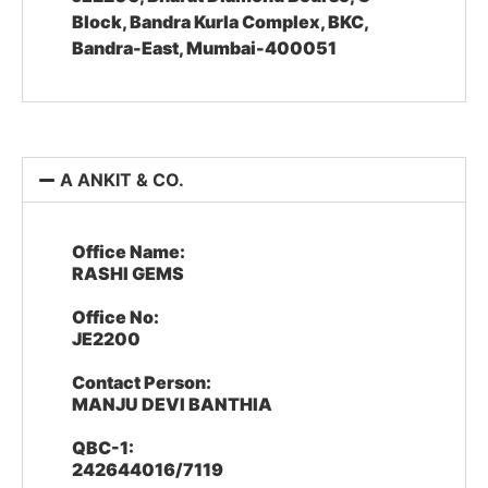
Block, Bandra Kurla Complex, BKC,
Bandra-East, Mumbai-400051
A ANKIT & CO.
Office Name:
RASHI GEMS
Office No:
JE2200
Contact Person:
MANJU DEVI BANTHIA
QBC-1:
242644016/7119