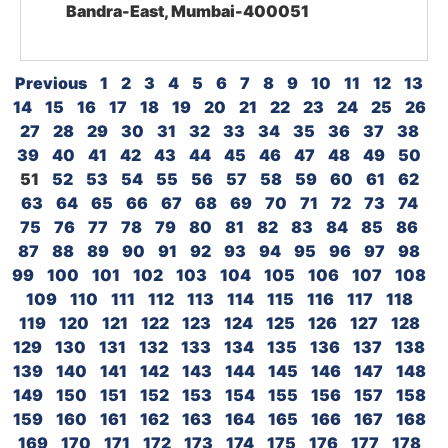
Bandra-East, Mumbai-400051
Previous
1
2
3
4
5
6
7
8
9
10
11
12
13
14
15
16
17
18
19
20
21
22
23
24
25
26
27
28
29
30
31
32
33
34
35
36
37
38
39
40
41
42
43
44
45
46
47
48
49
50
51
52
53
54
55
56
57
58
59
60
61
62
63
64
65
66
67
68
69
70
71
72
73
74
75
76
77
78
79
80
81
82
83
84
85
86
87
88
89
90
91
92
93
94
95
96
97
98
99
100
101
102
103
104
105
106
107
108
109
110
111
112
113
114
115
116
117
118
119
120
121
122
123
124
125
126
127
128
129
130
131
132
133
134
135
136
137
138
139
140
141
142
143
144
145
146
147
148
149
150
151
152
153
154
155
156
157
158
159
160
161
162
163
164
165
166
167
168
169
170
171
172
173
174
175
176
177
178