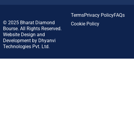
Terms
Privacy Policy
FAQs
© 2025
Bharat Diamond
Cookie Policy
Bourse.
All Rights Reserved.
Website Design and
Development by
Dhyanvi
Technologies Pvt. Ltd.