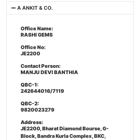
A ANKIT & CO.
Office Name:
RASHI GEMS
Office No:
JE2200
Contact Person:
MANJU DEVI BANTHIA
QBC-1:
242644016/7119
QBC-2:
9820023279
Address:
JE2200, Bharat Diamond Bourse, G-
Block, Bandra Kurla Complex, BKC,