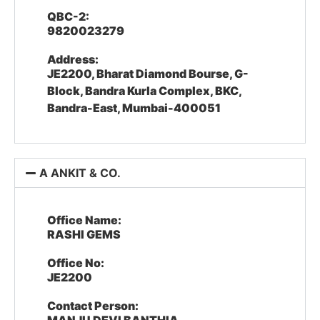
QBC-2:
9820023279
Address:
JE2200, Bharat Diamond Bourse, G-
Block, Bandra Kurla Complex, BKC,
Bandra-East, Mumbai-400051
A ANKIT & CO.
Office Name:
RASHI GEMS
Office No:
JE2200
Contact Person: