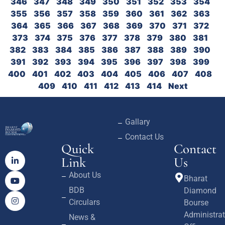
346
347
348
349
350
351
352
353
354
355
356
357
358
359
360
361
362
363
364
365
366
367
368
369
370
371
372
373
374
375
376
377
378
379
380
381
382
383
384
385
386
387
388
389
390
391
392
393
394
395
396
397
398
399
400
401
402
403
404
405
406
407
408
409
410
411
412
413
414
Next
Gallary
Contact Us
Quick
Contact
Link
Us
About Us
Bharat
BDB
Diamond
Circulars
Bourse
Administrat
News &