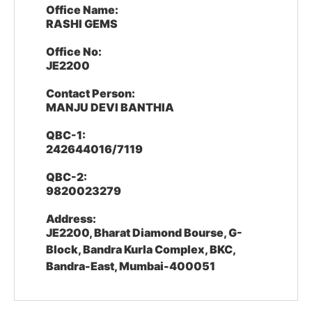
Office Name:
RASHI GEMS
Office No:
JE2200
Contact Person:
MANJU DEVI BANTHIA
QBC-1:
242644016/7119
QBC-2:
9820023279
Address:
JE2200, Bharat Diamond Bourse, G-
Block, Bandra Kurla Complex, BKC,
Bandra-East, Mumbai-400051