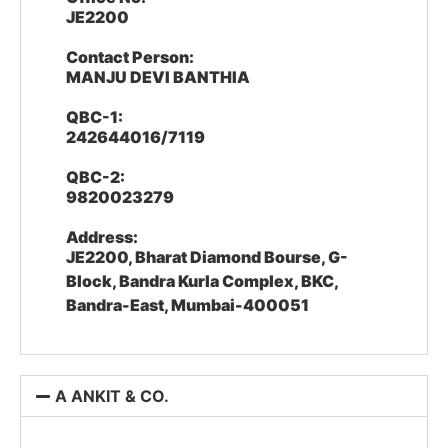
JE2200
Contact Person:
MANJU DEVI BANTHIA
QBC-1:
242644016/7119
QBC-2:
9820023279
Address:
JE2200, Bharat Diamond Bourse, G-
Block, Bandra Kurla Complex, BKC,
Bandra-East, Mumbai-400051
A ANKIT & CO.