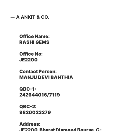
A ANKIT & CO.
Office Name:
RASHI GEMS
Office No:
JE2200
Contact Person:
MANJU DEVI BANTHIA
QBC-1:
242644016/7119
QBC-2:
9820023279
Address:
JE2200, Bharat Diamond Bourse, G-