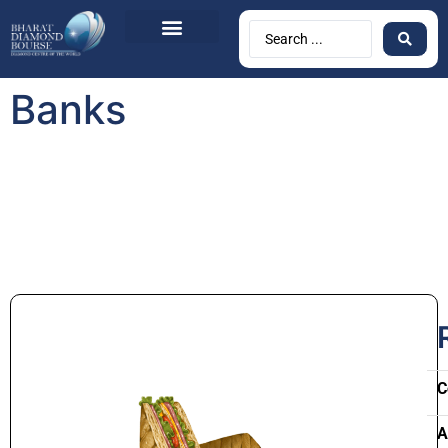
Banks
C
A