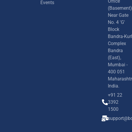
Office
Events
(Basement)
Near Gate
No. 4 'G'
Block
Bandra-Kur
Complex
Bandra
(East),
Mumbai -
400 051
Maharashtr
India.
+91 22
3392
1500
support@bd