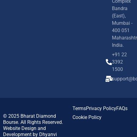
Complex
Bandra
(East),
Mumbai -
400 051
Maharashtr
India.
+91 22
3392
1500
support@bd
Terms
Privacy Policy
FAQs
© 2025
Bharat Diamond
Cookie Policy
Bourse.
All Rights Reserved.
Website Design and
Development by
Dhyanvi