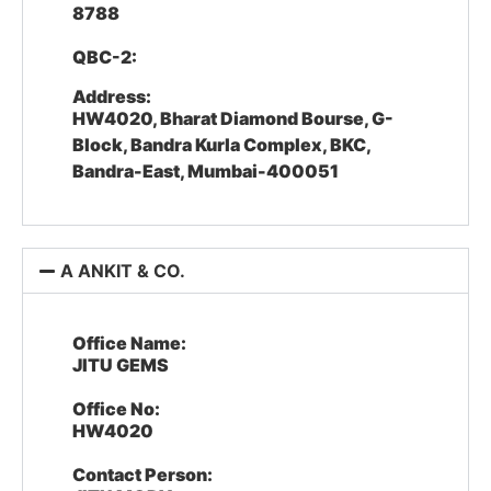
8788
QBC-2:
Address:
HW4020, Bharat Diamond Bourse, G-
Block, Bandra Kurla Complex, BKC,
Bandra-East, Mumbai-400051
A ANKIT & CO.
Office Name:
JITU GEMS
Office No:
HW4020
Contact Person: