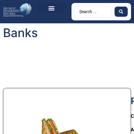
Banks
C
A