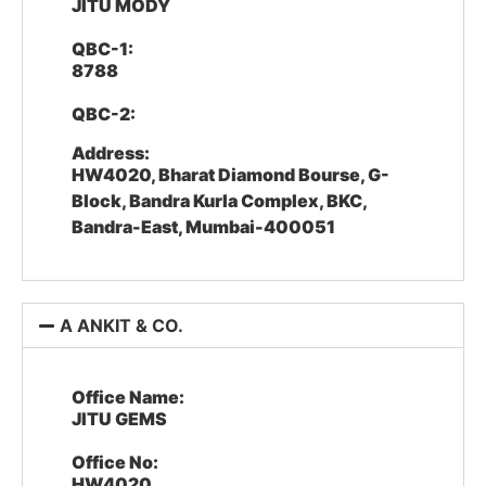
JITU MODY
QBC-1:
8788
QBC-2:
Address:
HW4020, Bharat Diamond Bourse, G-
Block, Bandra Kurla Complex, BKC,
Bandra-East, Mumbai-400051
A ANKIT & CO.
Office Name:
JITU GEMS
Office No:
HW4020