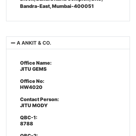
Bandra-East, Mumbai-400051
A ANKIT & CO.
Office Name:
JITU GEMS
Office No:
HW4020
Contact Person:
JITU MODY
QBC-1:
8788
QBC-2: