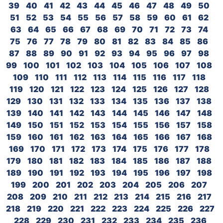
39
40
41
42
43
44
45
46
47
48
49
50
51
52
53
54
55
56
57
58
59
60
61
62
63
64
65
66
67
68
69
70
71
72
73
74
75
76
77
78
79
80
81
82
83
84
85
86
87
88
89
90
91
92
93
94
95
96
97
98
99
100
101
102
103
104
105
106
107
108
109
110
111
112
113
114
115
116
117
118
119
120
121
122
123
124
125
126
127
128
129
130
131
132
133
134
135
136
137
138
139
140
141
142
143
144
145
146
147
148
149
150
151
152
153
154
155
156
157
158
159
160
161
162
163
164
165
166
167
168
169
170
171
172
173
174
175
176
177
178
179
180
181
182
183
184
185
186
187
188
189
190
191
192
193
194
195
196
197
198
199
200
201
202
203
204
205
206
207
208
209
210
211
212
213
214
215
216
217
218
219
220
221
222
223
224
225
226
227
228
229
230
231
232
233
234
235
236