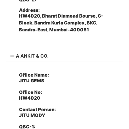
Address:
HW4020, Bharat Diamond Bourse, G-
Block, Bandra Kurla Complex, BKC,
Bandra-East, Mumbai-400051
A ANKIT & CO.
Office Name:
JITU GEMS
Office No:
HW4020
Contact Person:
JITU MODY
QBC-1: