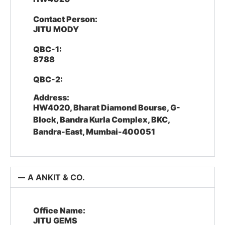
Contact Person:
JITU MODY
QBC-1:
8788
QBC-2:
Address:
HW4020, Bharat Diamond Bourse, G-
Block, Bandra Kurla Complex, BKC,
Bandra-East, Mumbai-400051
A ANKIT & CO.
Office Name:
JITU GEMS