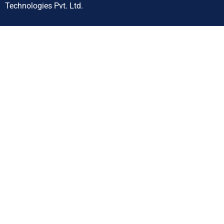
Technologies Pvt. Ltd.