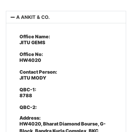
A ANKIT & CO.
Office Name:
JITU GEMS
Office No:
HW4020
Contact Person:
JITU MODY
QBC-1:
8788
QBC-2:
Address:
HW4020, Bharat Diamond Bourse, G-
Block, Bandra Kurla Complex, BKC,