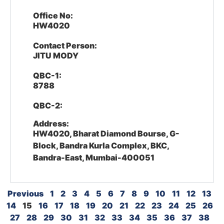
Office No:
HW4020
Contact Person:
JITU MODY
QBC-1:
8788
QBC-2:
Address:
HW4020, Bharat Diamond Bourse, G-
Block, Bandra Kurla Complex, BKC,
Bandra-East, Mumbai-400051
Previous
1
2
3
4
5
6
7
8
9
10
11
12
13
14
15
16
17
18
19
20
21
22
23
24
25
26
27
28
29
30
31
32
33
34
35
36
37
38