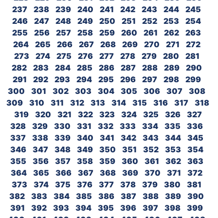
237
238
239
240
241
242
243
244
245
246
247
248
249
250
251
252
253
254
255
256
257
258
259
260
261
262
263
264
265
266
267
268
269
270
271
272
273
274
275
276
277
278
279
280
281
282
283
284
285
286
287
288
289
290
291
292
293
294
295
296
297
298
299
300
301
302
303
304
305
306
307
308
309
310
311
312
313
314
315
316
317
318
319
320
321
322
323
324
325
326
327
328
329
330
331
332
333
334
335
336
337
338
339
340
341
342
343
344
345
346
347
348
349
350
351
352
353
354
355
356
357
358
359
360
361
362
363
364
365
366
367
368
369
370
371
372
373
374
375
376
377
378
379
380
381
382
383
384
385
386
387
388
389
390
391
392
393
394
395
396
397
398
399