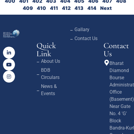
400
401
402
403
404
405
406
407
408
409
410
411
412
413
414
Next
Gallary
Contact Us
Quick
Contact
Link
Us
About Us
Bharat
BDB
Diamond
Circulars
Bourse
Administrat
News &
Office
Events
(Basement)
Near Gate
No. 4 'G'
Block
Bandra-Kur